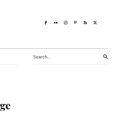
Search...
age