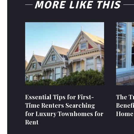
MORE LIKE THIS
Essential Tips for First-
The T
Time Renters Searching
Benefi
for Luxury Townhomes for
Home
Rent