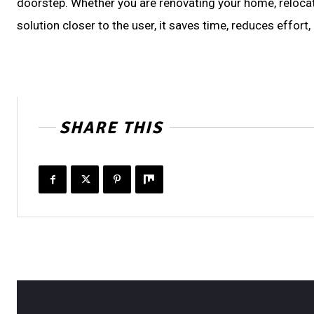
doorstep. Whether you are renovating your home, relocati
solution closer to the user, it saves time, reduces effor
SHARE THIS