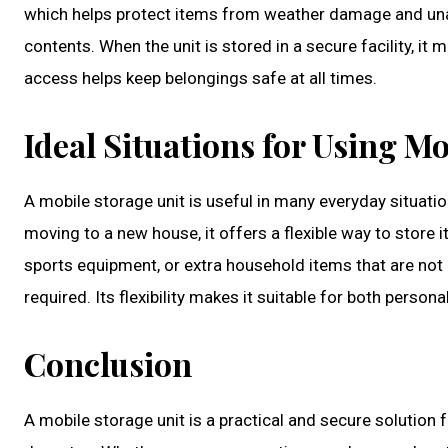
which helps protect items from weather damage and una
contents. When the unit is stored in a secure facility, 
access helps keep belongings safe at all times.
Ideal Situations for Using Mo
A mobile storage unit is useful in many everyday situati
moving to a new house, it offers a flexible way to store i
sports equipment, or extra household items that are not 
required. Its flexibility makes it suitable for both person
Conclusion
A mobile storage unit is a practical and secure solution f