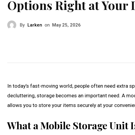
Options Right at Your
By
Larken
on
May 25, 2026
In today’s fast-moving world, people often need extra sp
decluttering, storage becomes an important need. A moder
allows you to store your items securely at your convenien
What a Mobile Storage Unit 