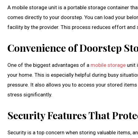
A mobile storage unit is a portable storage container that
comes directly to your doorstep. You can load your belon
facility by the provider. This process reduces effort a
Convenience of Doorstep Sto
One of the biggest advantages of a
mobile storage
unit 
your home. This is especially helpful during busy situa
pressure. It also allows you to access your stored items 
stress significantly.
Security Features That Prot
Security is a top concern when storing valuable items, a