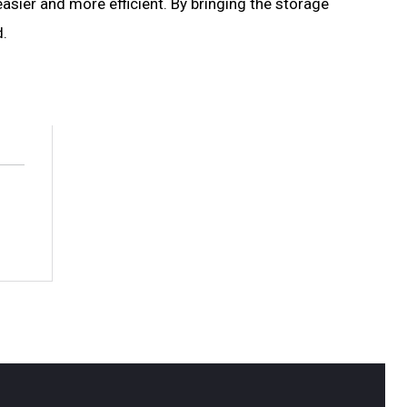
asier and more efficient. By bringing the storage
d.