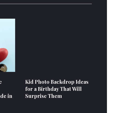
e
Kid Photo Backdrop Ideas
for a Birthday That Will
de in
Surprise Them