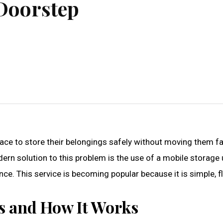
 Doorstep
ace to store their belongings safely without moving them far
n solution to this problem is the use of a mobile storage u
ce. This service is becoming popular because it is simple, fl
Is and How It Works