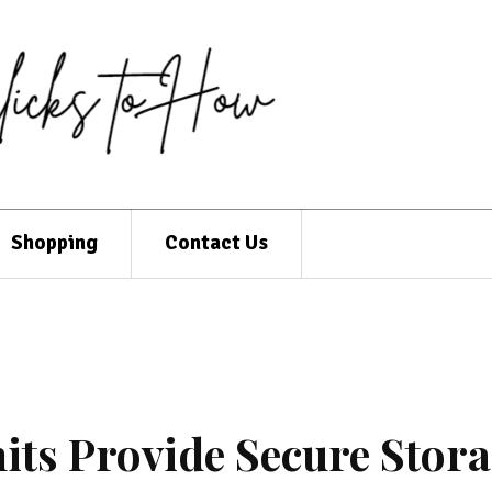
Shopping
Contact Us
its Provide Secure Stor