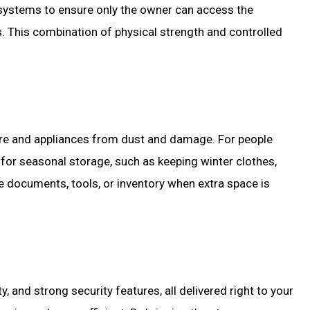
systems to ensure only the owner can access the
s. This combination of physical strength and controlled
iture and appliances from dust and damage. For people
l for seasonal storage, such as keeping winter clothes,
e documents, tools, or inventory when extra space is
, and strong security features, all delivered right to your