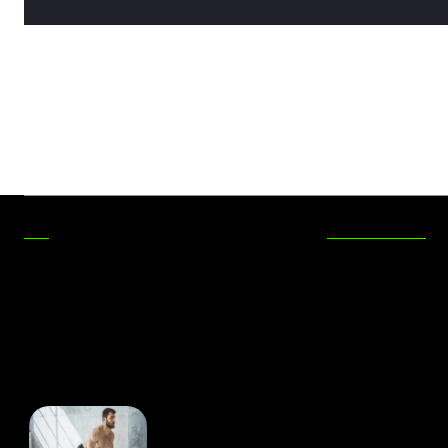
RECENT POSTS
Maximizing Functionality
In Outdoor Areas
Evan Bass Men’s Clinic
Discusses Valuable Tips