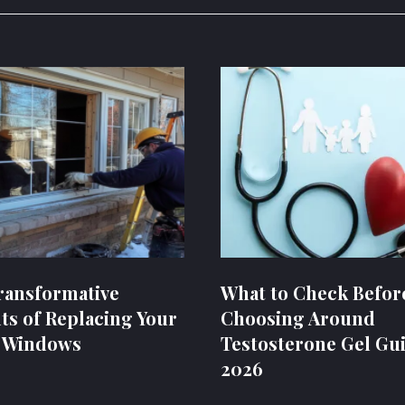
ransformative
What to Check Befor
ts of Replacing Your
Choosing Around
 Windows
Testosterone Gel Gui
2026