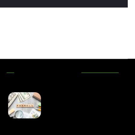
DON'T MISS
Is Captive Insurance the
Best-Kept Secret in Risk
Management? An Insight
from Charles Spinelli