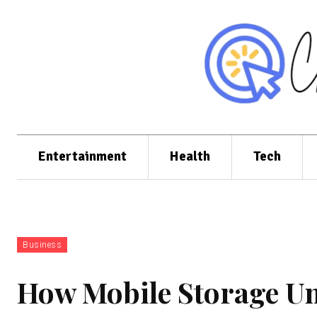
Entertainment
Health
Tech
Business
How Mobile Storage Un