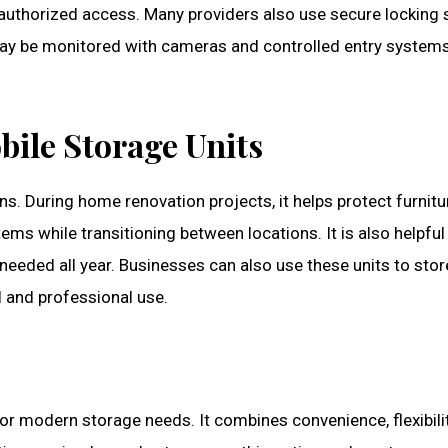
uthorized access. Many providers also use secure locking 
it may be monitored with cameras and controlled entry system
bile Storage Units
ons. During home renovation projects, it helps protect furn
tems while transitioning between locations. It is also helpfu
needed all year. Businesses can also use these units to stor
al and professional use.
or modern storage needs. It combines convenience, flexibility