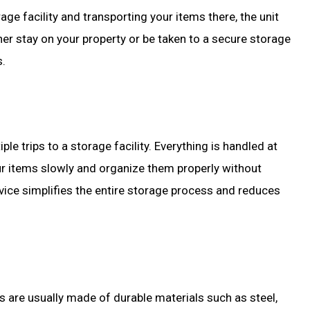
age facility and transporting your items there, the unit
er stay on your property or be taken to a secure storage
s.
le trips to a storage facility. Everything is handled at
ur items slowly and organize them properly without
rvice simplifies the entire storage process and reduces
s are usually made of durable materials such as steel,