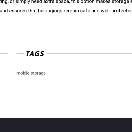
ng, or simply need extra space, this option makes storage e
t, and ensures that belongings remain safe and well-protecte
TAGS
mobile storage