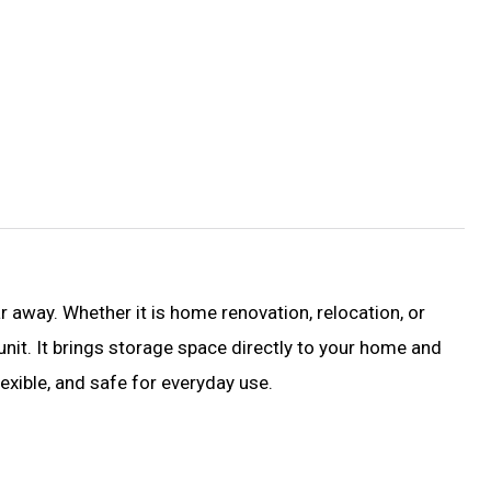
 away. Whether it is home renovation, relocation, or
nit. It brings storage space directly to your home and
exible, and safe for everyday use.