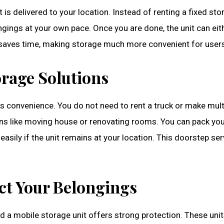
 is delivered to your location. Instead of renting a fixed stor
gings at your own pace. Once you are done, the unit can eith
nd saves time, making storage much more convenient for user
rage Solutions
is convenience. You do not need to rent a truck or make multip
tions like moving house or renovating rooms. You can pack yo
easily if the unit remains at your location. This doorstep se
ect Your Belongings
nd a mobile storage unit offers strong protection. These unit