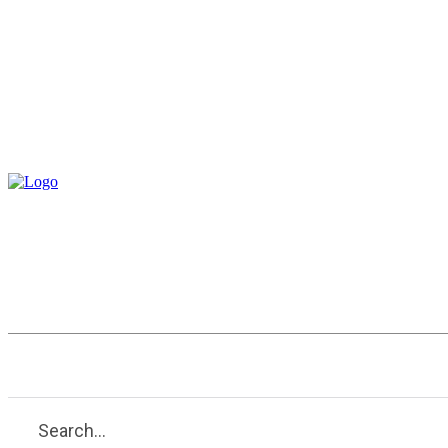
Entertainment
Health
Tech
Search...