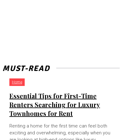
MUST-READ
Home
Essential Tips for First-Time
Renters Searching for Luxury
Townhomes for Rent
Renting a home for the first time can feel both
exciting and overwhelming, especially when you
are looking at high-end options like luxury