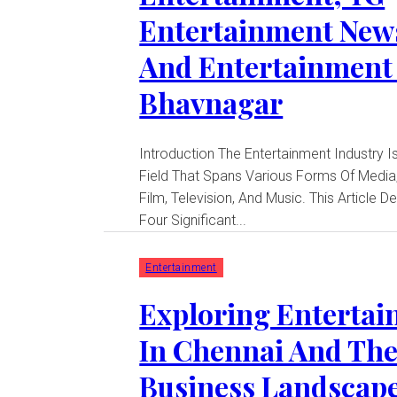
Entertainment New
And Entertainment
Bhavnagar
Introduction The Entertainment Industry Is A Dynamic
Field That Spans Various Forms Of Media,
Film, Television, And Music. This Article D
Four Significant...
Entertainment
Exploring Enterta
In Chennai And Th
Business Landscape