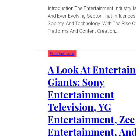
Introduction The Entertainment Industry Is A Dynamic
And Ever-Evolving Sector That Influences 
Society, And Technology. With The Rise Of
Platforms And Content Creation,...
Entertainment
A Look At Entertai
Giants: Sony
Entertainment
Television, YG
Entertainment, Zee
Entertainment, An