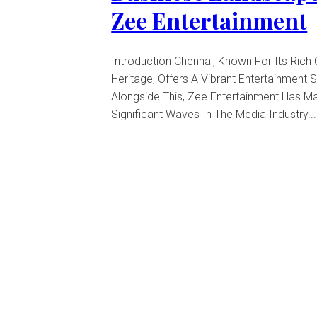
Zee Entertainment
Introduction Chennai, Known For Its Rich Cultural
Heritage, Offers A Vibrant Entertainment 
Alongside This, Zee Entertainment Has M
Significant Waves In The Media Industry...