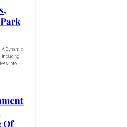
s,
 Park
 Including
elves Into
inment
e
 Of