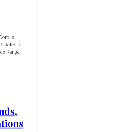
.Com Is
Updates In
Wide Range
nds,
ations