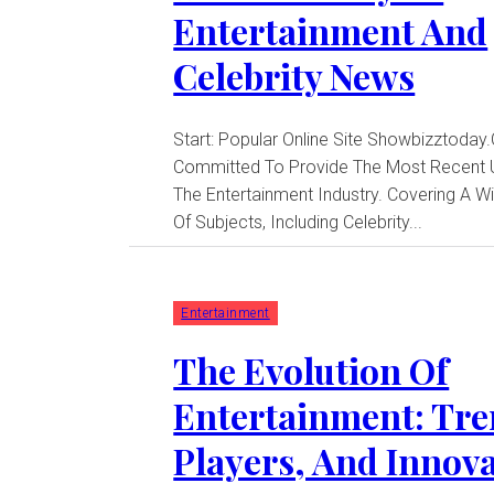
Entertainment And
Celebrity News
Start: Popular Online Site Showbizztoday
Committed To Provide The Most Recent 
The Entertainment Industry. Covering A 
Of Subjects, Including Celebrity...
Entertainment
The Evolution Of
Entertainment: Tre
Players, And Innov