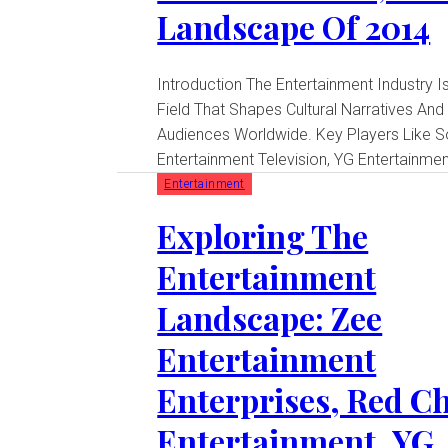
Landscape Of 2014
Introduction The Entertainment Industry Is A Dynamic
Field That Shapes Cultural Narratives And
Audiences Worldwide. Key Players Like 
Entertainment Television, YG Entertainment
Entertainment
Exploring The
Entertainment
Landscape: Zee
Entertainment
Enterprises, Red Ch
Entertainment, YG