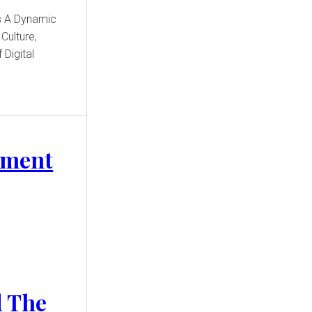
Culture,
 Digital
nment
d The