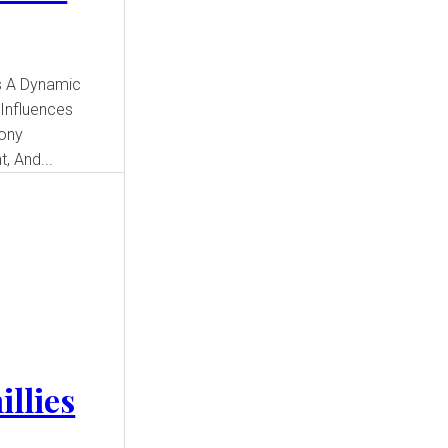
 Influences
Sony
, And...
illies