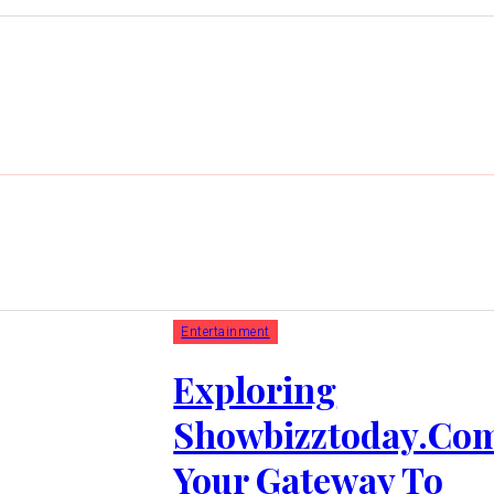
Entertainment
Exploring
Showbizztoday.Co
Your Gateway To