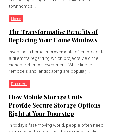
townhomes...
Home
The Transformative Benefits of
Replacing Your Home Windows
Investing in home improvements often presents
a dilemma regarding which projects yield the
highest return on investment. While kitchen
remodels and landscaping are popular,...
Business
How Mobile Storage Units
Provide Secure Storage Options
Right at Your Doorstep
In today’s fast-moving world, people often need
extra space to store their belongings safely