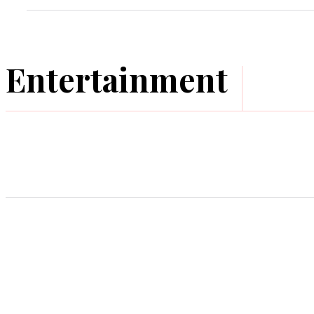
Entertainment