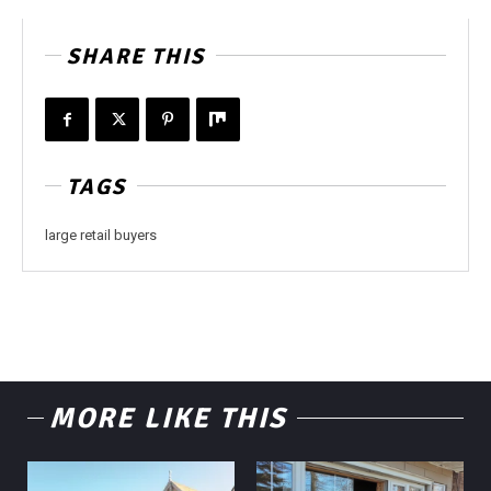
SHARE THIS
TAGS
large retail buyers
MORE LIKE THIS