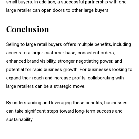
small buyers. In addition, a successful partnership with one
large retailer can open doors to other large buyers.
Conclusion
Selling to large retail buyers offers multiple benefits, including
access to a larger customer base, consistent orders,
enhanced brand visibility, stronger negotiating power, and
potential for rapid business growth. For businesses looking to
expand their reach and increase profits, collaborating with
large retailers can be a strategic move.
By understanding and leveraging these benefits, businesses
can take significant steps toward long-term success and
sustainability.