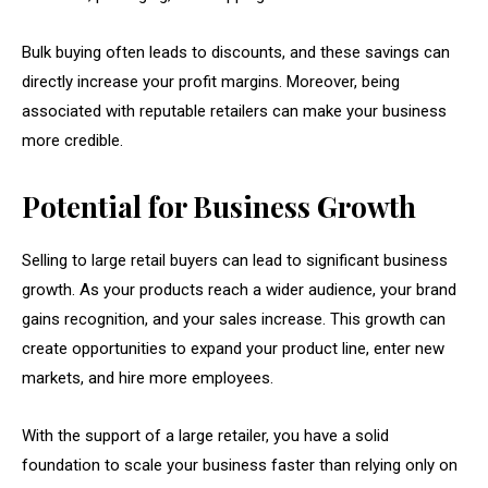
Bulk buying often leads to discounts, and these savings can
directly increase your profit margins. Moreover, being
associated with reputable retailers can make your business
more credible.
Potential for Business Growth
Selling to large retail buyers can lead to significant business
growth. As your products reach a wider audience, your brand
gains recognition, and your sales increase. This growth can
create opportunities to expand your product line, enter new
markets, and hire more employees.
With the support of a large retailer, you have a solid
foundation to scale your business faster than relying only on