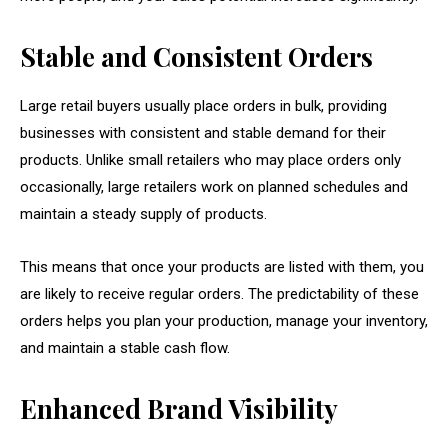
Stable and Consistent Orders
Large retail buyers usually place orders in bulk, providing
businesses with consistent and stable demand for their
products. Unlike small retailers who may place orders only
occasionally, large retailers work on planned schedules and
maintain a steady supply of products.
This means that once your products are listed with them, you
are likely to receive regular orders. The predictability of these
orders helps you plan your production, manage your inventory,
and maintain a stable cash flow.
Enhanced Brand Visibility