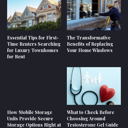
Essential Tips for First-
The Transformative
Time Renters Searching
Benefits of Replacing
for Luxury Townhomes
Your Home Windows
for Rent
How Mobile Storage
What to Check Before
Units Provide Secure
Choosing Around
Storage Options Right at
Testosterone Gel Guide