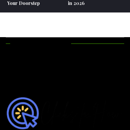
Your Doorstep
in 2026
RECENT POSTS
How Hunting
Maximizing
Accessories
Functionality In
Make Your
Outdoor Areas
Hunting Trips
More Efficient