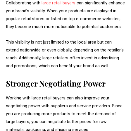
Collaborating with
large retail buyers
can significantly enhance
your brand’s visibility. When your products are displayed in
popular retail stores or listed on top e-commerce websites,
they become much more noticeable to potential customers.
This visibility is not just limited to the local area but can
extend nationwide or even globally, depending on the retailer’s
reach. Additionally, large retailers often invest in advertising
and promotions, which can benefit your brand as well.
Stronger Negotiating Power
Working with large retail buyers can also improve your
negotiating power with suppliers and service providers. Since
you are producing more products to meet the demand of
large buyers, you can negotiate better prices for raw
materials, packaging, and shipping services.