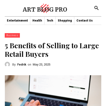
ART BLOG PRO
Entertainment
Health
Tech
Shopping
Contact Us
Business
5 Benefits of Selling to Large
Retail Buyers
By
Fedrik
on
May 23, 2025