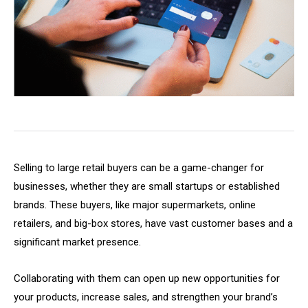
Selling to large retail buyers can be a game-changer for
businesses, whether they are small startups or established
brands. These buyers, like major supermarkets, online
retailers, and big-box stores, have vast customer bases and a
significant market presence.
Collaborating with them can open up new opportunities for
your products, increase sales, and strengthen your brand’s