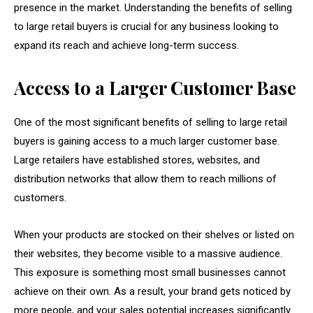
presence in the market. Understanding the benefits of selling
to large retail buyers is crucial for any business looking to
expand its reach and achieve long-term success.
Access to a Larger Customer Base
One of the most significant benefits of selling to large retail
buyers is gaining access to a much larger customer base.
Large retailers have established stores, websites, and
distribution networks that allow them to reach millions of
customers.
When your products are stocked on their shelves or listed on
their websites, they become visible to a massive audience.
This exposure is something most small businesses cannot
achieve on their own. As a result, your brand gets noticed by
more people, and your sales potential increases significantly.