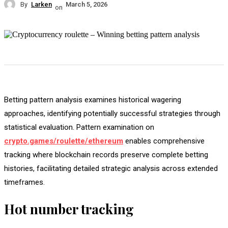
By
Larken
March 5, 2026
on
Betting pattern analysis examines historical wagering
approaches, identifying potentially successful strategies through
statistical evaluation. Pattern examination on
crypto.games/roulette/ethereum
enables comprehensive
tracking where blockchain records preserve complete betting
histories, facilitating detailed strategic analysis across extended
timeframes.
Hot number tracking