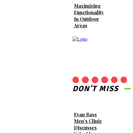
Maximizing
Functionality
In Outdoor
What to Check Before
Areas
Choosing Around
Testosterone Gel Guide in
2026
DON'T MISS
Evan Bass
Men’s Clinic
Discusses