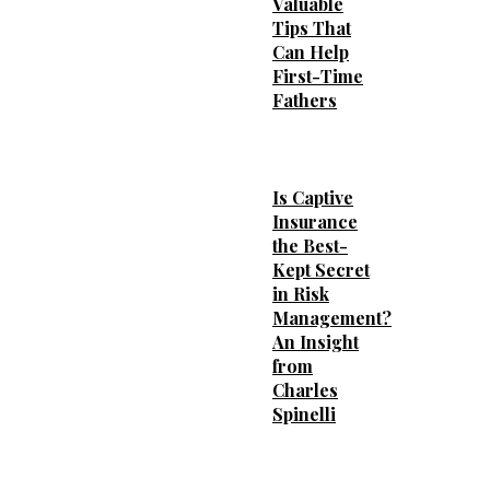
Valuable
Tips That
Can Help
First-Time
Fathers
Is Captive
Insurance
the Best-
Kept Secret
in Risk
Management?
An Insight
from
Charles
Spinelli