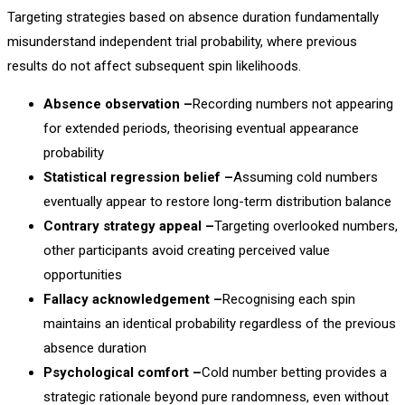
Targeting strategies based on absence duration fundamentally
misunderstand independent trial probability, where previous
results do not affect subsequent spin likelihoods.
Absence observation –
Recording numbers not appearing
for extended periods, theorising eventual appearance
probability
Statistical regression belief –
Assuming cold numbers
eventually appear to restore long-term distribution balance
Contrary strategy appeal –
Targeting overlooked numbers,
other participants avoid creating perceived value
opportunities
Fallacy acknowledgement –
Recognising each spin
maintains an identical probability regardless of the previous
absence duration
Psychological comfort –
Cold number betting provides a
strategic rationale beyond pure randomness, even without