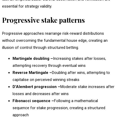
essential for strategy validity.
Progressive stake patterns
Progressive approaches rearrange risk-reward distributions
without overcoming the fundamental house edge, creating an
illusion of control through structured betting.
Martingale doubling –
Increasing stakes after losses,
attempting recovery through eventual wins
Reverse Martingale –
Doubling after wins, attempting to
capitalise on perceived winning streaks
D’Alembert progression –
Moderate stake increases after
losses and decreases after wins
Fibonacci sequence –
Following a mathematical
sequence for stake progression, creating a structured
approach