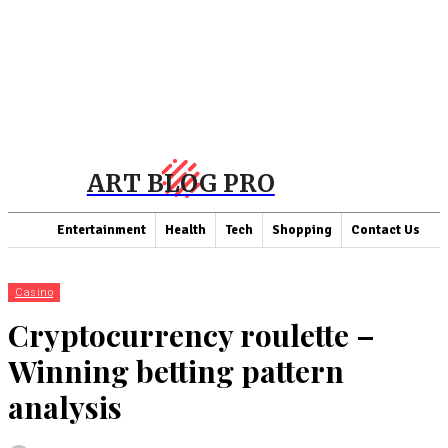
ART BLOG PRO
Entertainment
Health
Tech
Shopping
Contact Us
Casino
Cryptocurrency roulette –
Winning betting pattern
analysis