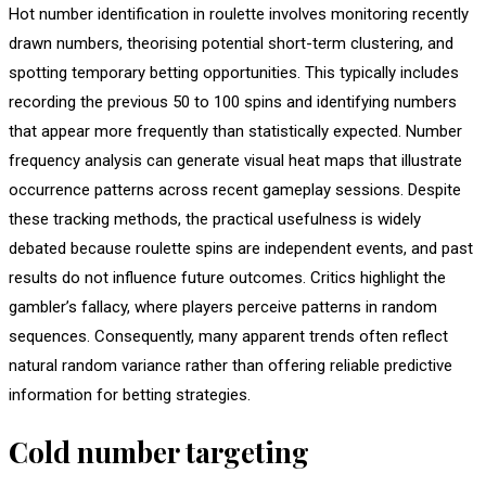
Hot number identification in roulette involves monitoring recently
drawn numbers, theorising potential short-term clustering, and
spotting temporary betting opportunities. This typically includes
recording the previous 50 to 100 spins and identifying numbers
that appear more frequently than statistically expected. Number
frequency analysis can generate visual heat maps that illustrate
occurrence patterns across recent gameplay sessions. Despite
these tracking methods, the practical usefulness is widely
debated because roulette spins are independent events, and past
results do not influence future outcomes. Critics highlight the
gambler’s fallacy, where players perceive patterns in random
sequences. Consequently, many apparent trends often reflect
natural random variance rather than offering reliable predictive
information for betting strategies.
Cold number targeting