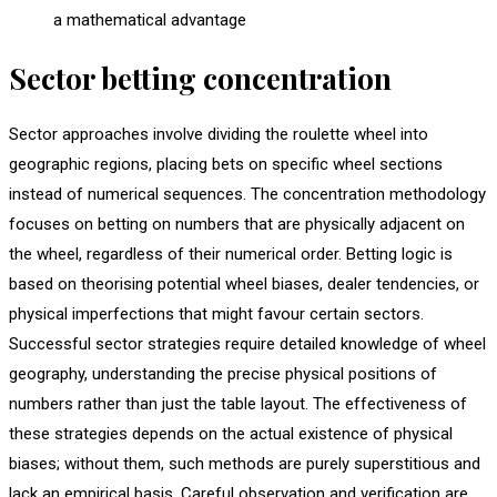
a mathematical advantage
Sector betting concentration
Sector approaches involve dividing the roulette wheel into
geographic regions, placing bets on specific wheel sections
instead of numerical sequences. The concentration methodology
focuses on betting on numbers that are physically adjacent on
the wheel, regardless of their numerical order. Betting logic is
based on theorising potential wheel biases, dealer tendencies, or
physical imperfections that might favour certain sectors.
Successful sector strategies require detailed knowledge of wheel
geography, understanding the precise physical positions of
numbers rather than just the table layout. The effectiveness of
these strategies depends on the actual existence of physical
biases; without them, such methods are purely superstitious and
lack an empirical basis. Careful observation and verification are