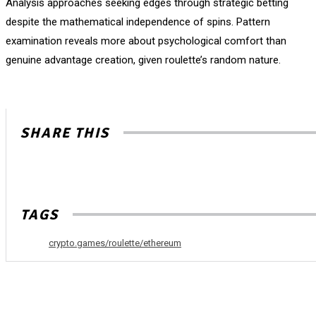
Analysis approaches seeking edges through strategic betting
despite the mathematical independence of spins. Pattern
examination reveals more about psychological comfort than
genuine advantage creation, given roulette’s random nature.
SHARE THIS
TAGS
crypto.games/roulette/ethereum