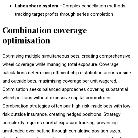
Labouchere system –
Complex cancellation methods
tracking target profits through series completion
Combination coverage
optimisation
Optimising multiple simultaneous bets, creating comprehensive
wheel coverage while managing total exposure. Coverage
calculations determining efficient chip distribution across inside
and outside bets, maximising coverage per unit wagered.
Optimisation seeks balanced approaches covering substantial
wheel portions without excessive capital commitment.
Combination strategies often pair high-risk inside bets with low-
risk outside insurance, creating hedged positions. Strategy
complexity requires careful exposure tracking, preventing
unintended over-betting through cumulative position sizes.