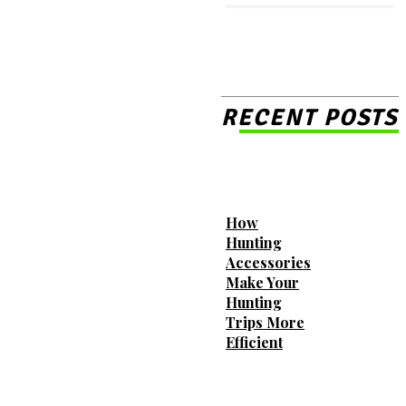
MORE LIKE THIS
Essential Tips for First-Time
Renters Searching for
RECENT POSTS
Luxury Townhomes for Rent
The Transformative Benefits
How
of Replacing Your Home
Hunting
Windows
Accessories
Make Your
Hunting
Trips More
How Mobile Storage Units
Efficient
Provide Secure Storage
Options Right at Your
Doorstep