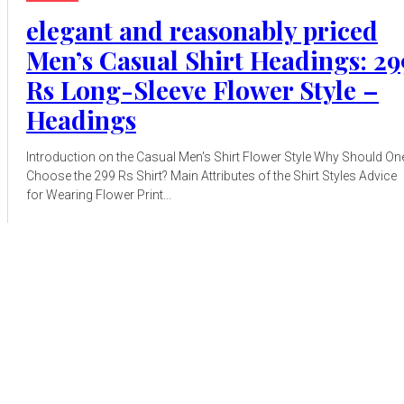
elegant and reasonably priced
Men’s Casual Shirt Headings: 29
Rs Long-Sleeve Flower Style –
Headings
Introduction on the Casual Men's Shirt Flower Style Why Should On
Choose the 299 Rs Shirt? Main Attributes of the Shirt Styles Advice
for Wearing Flower Print...