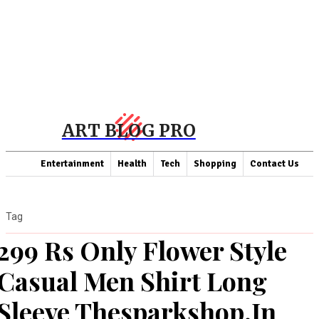
ART BLOG PRO
Entertainment
Health
Tech
Shopping
Contact Us
Tag
299 Rs Only Flower Style
Casual Men Shirt Long
Sleeve Thesparkshop.In