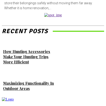
store their belongings safely without moving them far away.
Whether it is home renovation,...
RECENT POSTS
How Hunting Accessories
Make Your Hunting Trips
More Efficient
Maximizing Functionality In
Outdoor Areas