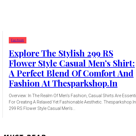
Fashion
Explore The Stylish 299 RS
Flower Style Casual Men’s Shirt:
A Perfect Blend Of Comfort And
Fashion At Thesparkshop.In
Overview: In The Realm Of Men's Fashion, Casual Shirts Are Essenti
For Creating A Relaxed Yet Fashionable Aesthetic. Thesparkshop.In
299 RS Flower Style Casual Men's...