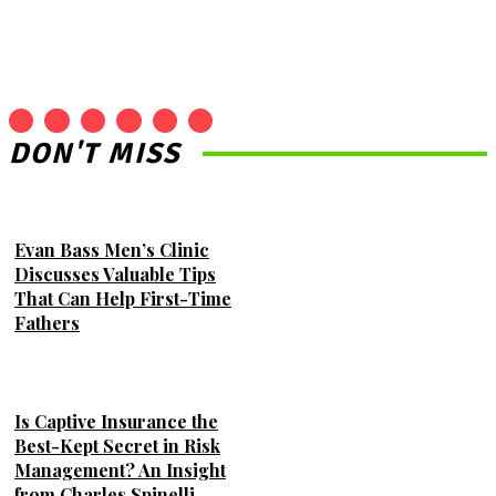
DON'T MISS
Evan Bass Men’s Clinic
Discusses Valuable Tips
That Can Help First-Time
Fathers
Is Captive Insurance the
Best-Kept Secret in Risk
Management? An Insight
from Charles Spinelli