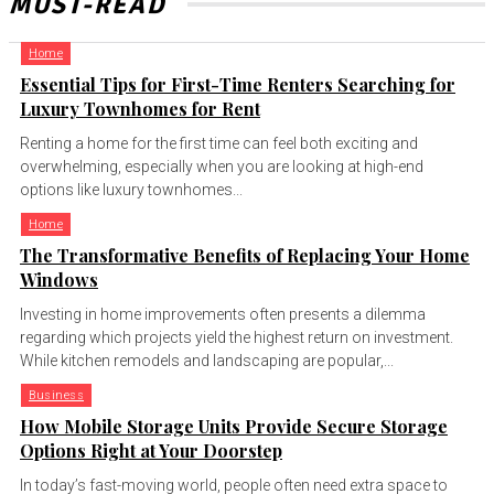
MUST-READ
Home
Essential Tips for First-Time Renters Searching for
Luxury Townhomes for Rent
Renting a home for the first time can feel both exciting and
overwhelming, especially when you are looking at high-end
options like luxury townhomes...
Home
The Transformative Benefits of Replacing Your Home
Windows
Investing in home improvements often presents a dilemma
regarding which projects yield the highest return on investment.
While kitchen remodels and landscaping are popular,...
Business
How Mobile Storage Units Provide Secure Storage
Options Right at Your Doorstep
In today’s fast-moving world, people often need extra space to