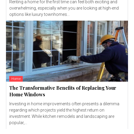
Renting a home for the first time can feel both exciting and
overwhelming, especially when you are looking at high-end
options like luxury townhomes...
Home
The Transformative Benefits of Replacing Your
Home Windows
Investing in home improvements often presents a dilemma
regarding which projects yield the highest return on
investment. While kitchen remodels and landscaping are
popular,...