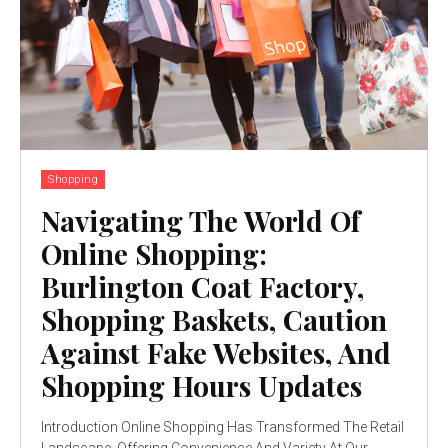
Shopping
Navigating The World Of
Online Shopping:
Burlington Coat Factory,
Shopping Baskets, Caution
Against Fake Websites, And
Shopping Hours Updates
Introduction Online Shopping Has Transformed The Retail
Landscape, Offering Convenience And Variety At Our