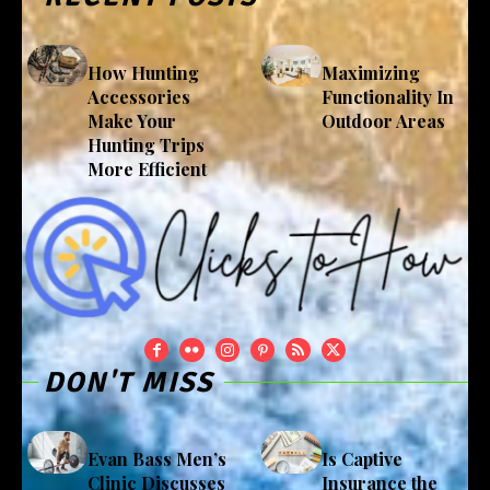
How Hunting
Maximizing
Accessories
Functionality In
Make Your
Outdoor Areas
Hunting Trips
More Efficient
DON'T MISS
Evan Bass Men’s
Is Captive
Clinic Discusses
Insurance the