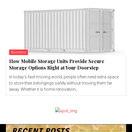
Business
How Mobile Storage Units Provide Secure
Storage Options Right at Your Doorstep
In today’s fast-moving world, people often need extra space
to store their belongings safely without moving them far
away. Whether it is home renovation,...
RECENT POSTS