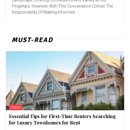
Fingertips. However, With This Convenience Comes The
Responsibility Of Making Informed...
MUST-READ
Home
Essential Tips for First-Time Renters Searching
for Luxury Townhomes for Rent