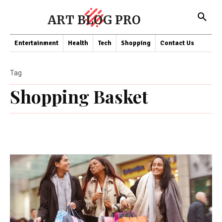
ART BLOG PRO
Entertainment
Health
Tech
Shopping
Contact Us
Tag
Shopping Basket