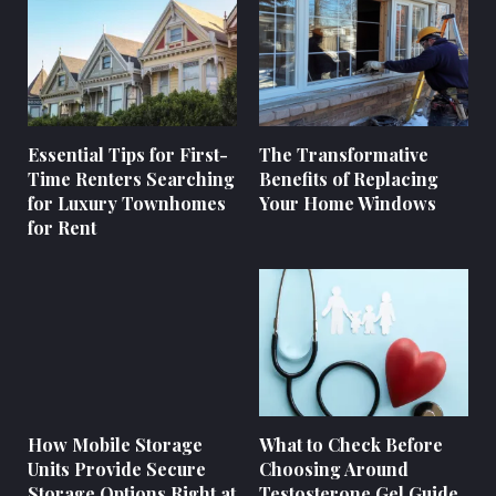
Essential Tips for First-
The Transformative
Time Renters Searching
Benefits of Replacing
for Luxury Townhomes
Your Home Windows
for Rent
How Mobile Storage
What to Check Before
Units Provide Secure
Choosing Around
Storage Options Right at
Testosterone Gel Guide