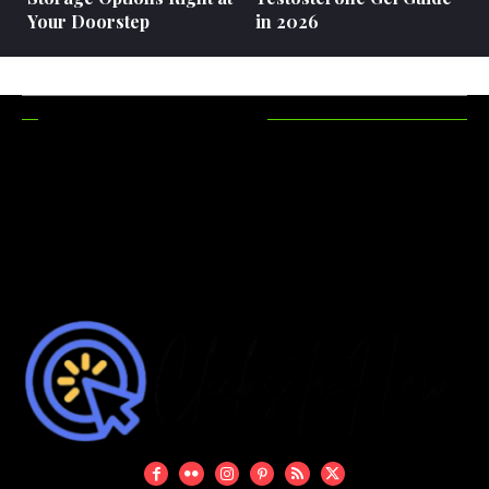
Your Doorstep
in 2026
RECENT POSTS
How Hunting
Maximizing
Accessories
Functionality In
Make Your
Outdoor Areas
Hunting Trips
More Efficient