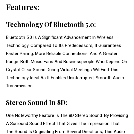
Features:
Technology Of Bluetooth 5.0:
Bluetooth 5.0 Is A Significant Advancement In Wireless
Technology. Compared To Its Predecessors, It Guarantees
Faster Pairing, More Reliable Connections, And A Greater
Range. Both Music Fans And Businesspeople Who Depend On
Crystal-Clear Sound During Virtual Meetings Will Find This
Technology Ideal As It Enables Uninterrupted, Smooth Audio
Transmission.
Stereo Sound In 8D:
One Noteworthy Feature Is The 8D Stereo Sound. By Providing
A Surround Sound Effect That Gives The Impression That
The Sound Is Originating From Several Directions, This Audio