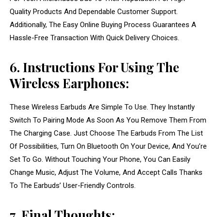
Quality Products And Dependable Customer Support.
Additionally, The Easy Online Buying Process Guarantees A
Hassle-Free Transaction With Quick Delivery Choices.
6. Instructions For Using The
Wireless Earphones:
These Wireless Earbuds Are Simple To Use. They Instantly
Switch To Pairing Mode As Soon As You Remove Them From
The Charging Case. Just Choose The Earbuds From The List
Of Possibilities, Turn On Bluetooth On Your Device, And You’re
Set To Go. Without Touching Your Phone, You Can Easily
Change Music, Adjust The Volume, And Accept Calls Thanks
To The Earbuds’ User-Friendly Controls.
7. Final Thoughts: