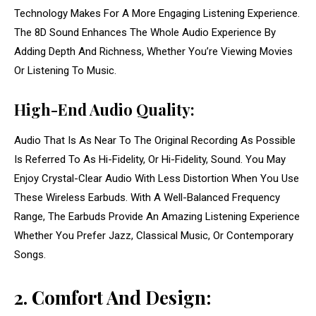
Technology Makes For A More Engaging Listening Experience.
The 8D Sound Enhances The Whole Audio Experience By
Adding Depth And Richness, Whether You’re Viewing Movies
Or Listening To Music.
High-End Audio Quality:
Audio That Is As Near To The Original Recording As Possible
Is Referred To As Hi-Fidelity, Or Hi-Fidelity, Sound. You May
Enjoy Crystal-Clear Audio With Less Distortion When You Use
These Wireless Earbuds. With A Well-Balanced Frequency
Range, The Earbuds Provide An Amazing Listening Experience
Whether You Prefer Jazz, Classical Music, Or Contemporary
Songs.
2. Comfort And Design: