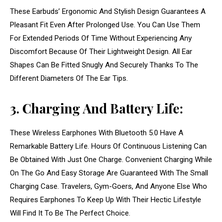
These Earbuds’ Ergonomic And Stylish Design Guarantees A
Pleasant Fit Even After Prolonged Use. You Can Use Them
For Extended Periods Of Time Without Experiencing Any
Discomfort Because Of Their Lightweight Design. All Ear
Shapes Can Be Fitted Snugly And Securely Thanks To The
Different Diameters Of The Ear Tips.
3. Charging And Battery Life:
These Wireless Earphones With Bluetooth 5.0 Have A
Remarkable Battery Life. Hours Of Continuous Listening Can
Be Obtained With Just One Charge. Convenient Charging While
On The Go And Easy Storage Are Guaranteed With The Small
Charging Case. Travelers, Gym-Goers, And Anyone Else Who
Requires Earphones To Keep Up With Their Hectic Lifestyle
Will Find It To Be The Perfect Choice.