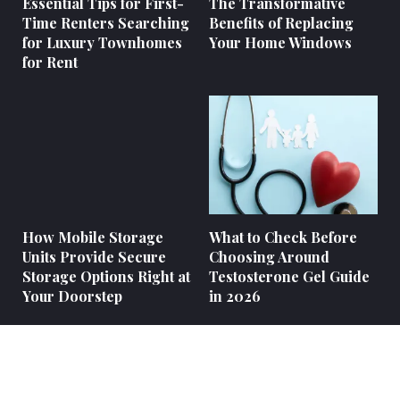
Essential Tips for First-
The Transformative
Time Renters Searching
Benefits of Replacing
for Luxury Townhomes
Your Home Windows
for Rent
How Mobile Storage
What to Check Before
Units Provide Secure
Choosing Around
Storage Options Right at
Testosterone Gel Guide
Your Doorstep
in 2026