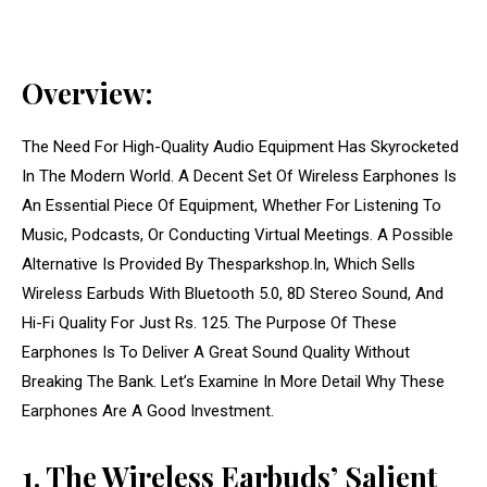
Overview:
The Need For High-Quality Audio Equipment Has Skyrocketed
In The Modern World. A Decent Set Of Wireless Earphones Is
An Essential Piece Of Equipment, Whether For Listening To
Music, Podcasts, Or Conducting Virtual Meetings. A Possible
Alternative Is Provided By Thesparkshop.In, Which Sells
Wireless Earbuds With Bluetooth 5.0, 8D Stereo Sound, And
Hi-Fi Quality For Just Rs. 125. The Purpose Of These
Earphones Is To Deliver A Great Sound Quality Without
Breaking The Bank. Let’s Examine In More Detail Why These
Earphones Are A Good Investment.
1. The Wireless Earbuds’ Salient