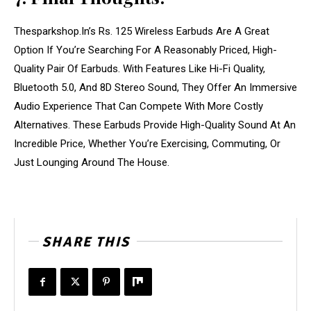
Thesparkshop.In’s Rs. 125 Wireless Earbuds Are A Great
Option If You’re Searching For A Reasonably Priced, High-
Quality Pair Of Earbuds. With Features Like Hi-Fi Quality,
Bluetooth 5.0, And 8D Stereo Sound, They Offer An Immersive
Audio Experience That Can Compete With More Costly
Alternatives. These Earbuds Provide High-Quality Sound At An
Incredible Price, Whether You’re Exercising, Commuting, Or
Just Lounging Around The House.
SHARE THIS