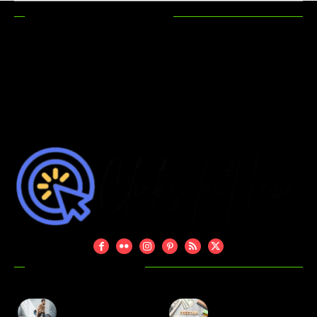
RECENT POSTS
How Hunting
Maximizing
Accessories
Functionality In
Make Your
Outdoor Areas
Hunting Trips
More Efficient
DON'T MISS
Evan Bass Men’s
Is Captive