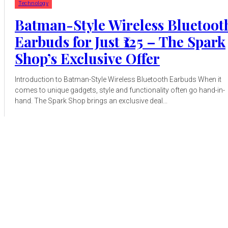
Technology
Batman-Style Wireless Bluetoot
Earbuds for Just ₹125 – The Spark
Shop’s Exclusive Offer
Introduction to Batman-Style Wireless Bluetooth Earbuds When it
comes to unique gadgets, style and functionality often go hand-in-
hand. The Spark Shop brings an exclusive deal...