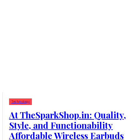
Technology
At TheSparkShop.in: Quality,
Style, and Functionability
Affordable Wireless Earbuds