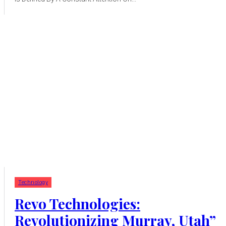
Technology
Revo Technologies:
Revolutionizing Murray, Utah”