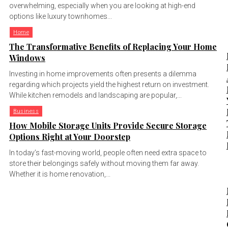
overwhelming, especially when you are looking at high-end
options like luxury townhomes...
Home
The Transformative Benefits of Replacing Your Home
Windows
Investing in home improvements often presents a dilemma
regarding which projects yield the highest return on investment.
While kitchen remodels and landscaping are popular,...
Business
How Mobile Storage Units Provide Secure Storage
Options Right at Your Doorstep
In today’s fast-moving world, people often need extra space to
store their belongings safely without moving them far away.
Whether it is home renovation,...