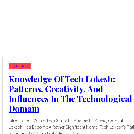
Technology
Knowledge Of Tech Lokesh:
Patterns, Creativity, And
Influences In The Technological
Domain
Introduction: Within The Computer And Digital Scene, Computer
Lokesh Has Become A Rather Significant Name. Tech Lokesh's Pat
Is Defined By A Constant Attention On...