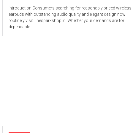
introduction Consumers searching for reasonably priced wireless
earbuds with outstanding audio quality and elegant design now
routinely visit Thesparkshop.in. Whether your demands are for
dependable...