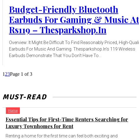
Budget-Friendly Bluetooth
Earbuds For Gaming & Music A
Rs119 – Thesparkshop.In
Overview: It Might Be Difficult To Find Reasonably Priced, High-Quali
Earbuds For Music And Gaming. Thesparkshop.In's ₹119 Wireless
Earbuds Demonstrate That You Don't Have To...
1
2
3
Page 1 of 3
MUST-READ
Home
Essential Tips for First-Time Renters Searching for
Luxury Townhomes for Rent
Renting a home for the first time can feel both exciting and