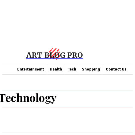
ART BLOG PRO
Entertainment
Health
Tech
Shopping
Contact Us
Technology