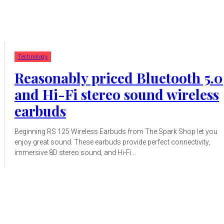
Technology
Reasonably priced Bluetooth 5.0
and Hi-Fi stereo sound wireless
earbuds
Beginning RS 125 Wireless Earbuds from The Spark Shop let you
enjoy great sound. These earbuds provide perfect connectivity,
immersive 8D stereo sound, and Hi-Fi...