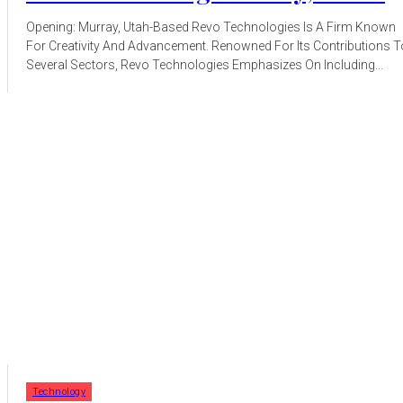
Opening: Murray, Utah-Based Revo Technologies Is A Firm Known
For Creativity And Advancement. Renowned For Its Contributions T
Several Sectors, Revo Technologies Emphasizes On Including...
Technology