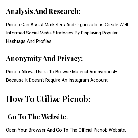
Analysis And Research:
Picnob Can Assist Marketers And Organizations Create Well-
Informed Social Media Strategies By Displaying Popular
Hashtags And Profiles.
Anonymity And Privacy:
Picnob Allows Users To Browse Material Anonymously
Because It Doesn’t Require An Instagram Account.
How To Utilize Picnob:
Go To The Website:
Open Your Browser And Go To The Official Picnob Website.