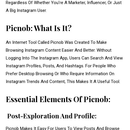
Regardless Of Whether You’re A Marketer, Influencer, Or Just
A Big Instagram User.
Picnob: What Is It?
An Internet Tool Called Picnob Was Created To Make
Browsing Instagram Content Easier And Better. Without
Logging Into The Instagram App, Users Can Search And View
Instagram Profiles, Posts, And Hashtags. For People Who
Prefer Desktop Browsing Or Who Require Information On
Instagram Trends And Content, This Makes It A Useful Tool.
Essential Elements Of Picnob:
Post-Exploration And Profile:
Picnob Makes It Easy For Users To View Posts And Browse