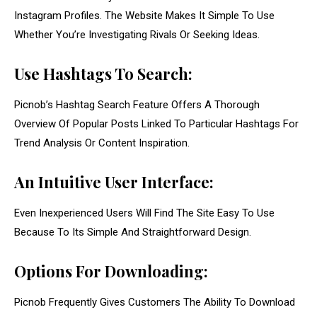
Instagram Profiles. The Website Makes It Simple To Use
Whether You’re Investigating Rivals Or Seeking Ideas.
Use Hashtags To Search:
Picnob’s Hashtag Search Feature Offers A Thorough
Overview Of Popular Posts Linked To Particular Hashtags For
Trend Analysis Or Content Inspiration.
An Intuitive User Interface:
Even Inexperienced Users Will Find The Site Easy To Use
Because To Its Simple And Straightforward Design.
Options For Downloading:
Picnob Frequently Gives Customers The Ability To Download