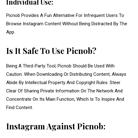
Individual Use:
Picnob Provides A Fun Alternative For Infrequent Users To
Browse Instagram Content Without Being Distracted By The
App.
Is It Safe To Use Picnob?
Being A Third-Party Tool, Picnob Should Be Used With
Caution. When Downloading Or Distributing Content, Always
Abide By Intellectual Property And Copyright Rules. Steer
Clear Of Sharing Private Information On The Network And
Concentrate On Its Main Function, Which Is To Inspire And
Find Content.
Instagram Against Picnob: