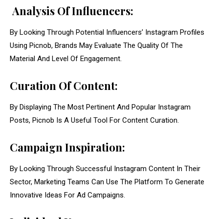
Analysis Of Influencers:
By Looking Through Potential Influencers’ Instagram Profiles
Using Picnob, Brands May Evaluate The Quality Of The
Material And Level Of Engagement.
Curation Of Content:
By Displaying The Most Pertinent And Popular Instagram
Posts, Picnob Is A Useful Tool For Content Curation.
Campaign Inspiration:
By Looking Through Successful Instagram Content In Their
Sector, Marketing Teams Can Use The Platform To Generate
Innovative Ideas For Ad Campaigns.