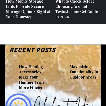
How Mobile Storage
What to Check Before
Units Provide Secure
Choosing Around
Storage Options Right at
Testosterone Gel Guide
Your Doorstep
in 2026
RECENT POSTS
How Hunting
Maximizing
Accessories
Functionality In
Make Your
Outdoor Areas
Hunting Trips
More Efficient