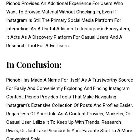
Picnob Provides An Additional Experience For Users Who
Want To Browse Material Without Checking In, Even If
Instagram Is Still The Primary Social Media Platform For
Interaction. As A Useful Addition To Instagram’s Ecosystem,
It Acts As A Discovery Platform For Casual Users And A
Research Tool For Advertisers.
In Conclusion:
Picnob Has Made A Name For Itself As A Trustworthy Source
For Easily And Conveniently Exploring And Finding Instagram
Content. Picnob Provides Tools That Make Navigating
Instagram’s Extensive Collection Of Posts And Profiles Easier,
Regardless Of Your Role As A Content Provider, Marketer, Or
Casual User. Utilize It To Keep Up With Trends, Research
Rivals, Or Just Take Pleasure In Your Favorite Stuff In A More
Convenient Style.