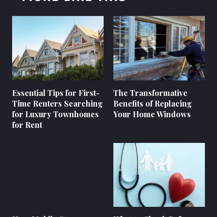
Essential Tips for First-
The Transformative
Time Renters Searching
Benefits of Replacing
for Luxury Townhomes
Your Home Windows
for Rent