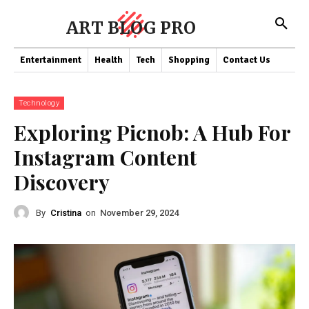
ART BLOG PRO
Entertainment
Health
Tech
Shopping
Contact Us
Technology
Exploring Picnob: A Hub For
Instagram Content
Discovery
By
Cristina
on
November 29, 2024