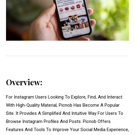
Overview:
For Instagram Users Looking To Explore, Find, And Interact
With High-Quality Material, Picnob Has Become A Popular
Site. It Provides A Simplified And Intuitive Way For Users To
Browse Instagram Profiles And Posts. Picnob Offers
Features And Tools To Improve Your Social Media Experience,