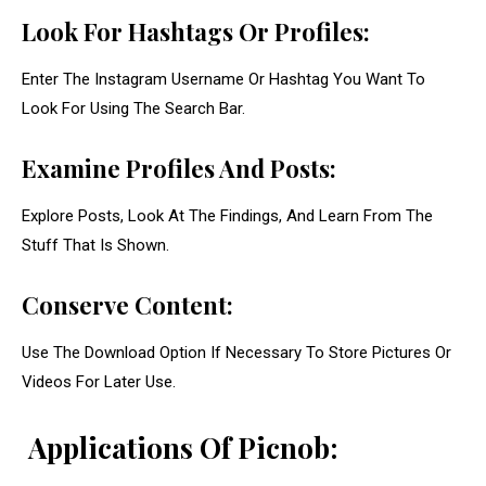
Look For Hashtags Or Profiles:
Enter The Instagram Username Or Hashtag You Want To
Look For Using The Search Bar.
Examine Profiles And Posts:
Explore Posts, Look At The Findings, And Learn From The
Stuff That Is Shown.
Conserve Content:
Use The Download Option If Necessary To Store Pictures Or
Videos For Later Use.
Applications Of Picnob: