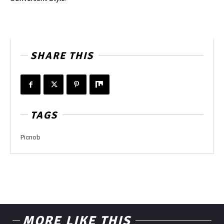
SHARE THIS
TAGS
Picnob
MORE LIKE THIS