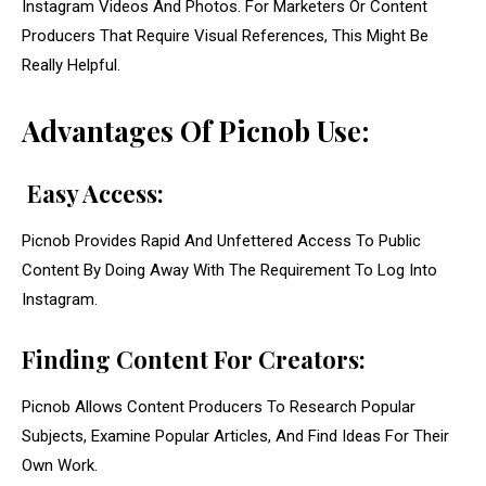
Instagram Videos And Photos. For Marketers Or Content
Producers That Require Visual References, This Might Be
Really Helpful.
Advantages Of Picnob Use:
Easy Access:
Picnob Provides Rapid And Unfettered Access To Public
Content By Doing Away With The Requirement To Log Into
Instagram.
Finding Content For Creators:
Picnob Allows Content Producers To Research Popular
Subjects, Examine Popular Articles, And Find Ideas For Their
Own Work.