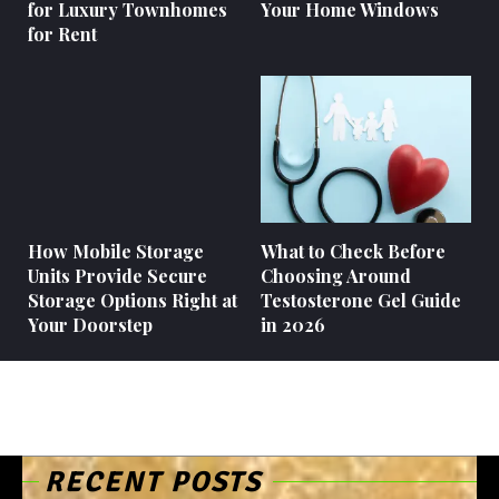
for Luxury Townhomes
Your Home Windows
for Rent
How Mobile Storage
What to Check Before
Units Provide Secure
Choosing Around
Storage Options Right at
Testosterone Gel Guide
Your Doorstep
in 2026
RECENT POSTS