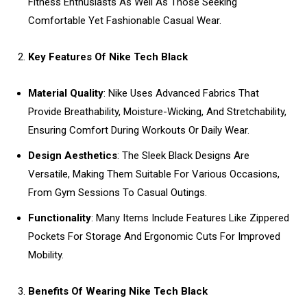
Fitness Enthusiasts As Well As Those Seeking
Comfortable Yet Fashionable Casual Wear.
Key Features Of Nike Tech Black
Material Quality
: Nike Uses Advanced Fabrics That
Provide Breathability, Moisture-Wicking, And Stretchability,
Ensuring Comfort During Workouts Or Daily Wear.
Design Aesthetics
: The Sleek Black Designs Are
Versatile, Making Them Suitable For Various Occasions,
From Gym Sessions To Casual Outings.
Functionality
: Many Items Include Features Like Zippered
Pockets For Storage And Ergonomic Cuts For Improved
Mobility.
Benefits Of Wearing Nike Tech Black