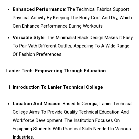
Enhanced Performance
: The Technical Fabrics Support
Physical Activity By Keeping The Body Cool And Dry, Which
Can Enhance Performance During Workouts.
Versatile Style
: The Minimalist Black Design Makes It Easy
To Pair With Different Outfits, Appealing To A Wide Range
Of Fashion Preferences.
Lanier Tech: Empowering Through Education
Introduction To Lanier Technical College
Location And Mission
: Based In Georgia, Lanier Technical
College Aims To Provide Quality Technical Education And
Workforce Development. The Institution Focuses On
Equipping Students With Practical Skills Needed In Various
Industries.