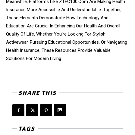
Meanwhile, Platforms Like ZTEC100.Com Are Making Health
Insurance More Accessible And Understandable. Together,
These Elements Demonstrate How Technology And
Education Are Crucial In Enhancing Our Health And Overall
Quality Of Life. Whether You’re Looking For Stylish
Activewear, Pursuing Educational Opportunities, Or Navigating
Health Insurance, These Resources Provide Valuable
Solutions For Modern Living.
SHARE THIS
TAGS