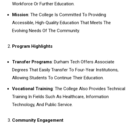
Workforce Or Further Education.
Mission
: The College Is Committed To Providing
Accessible, High-Quality Education That Meets The
Evolving Needs Of The Community.
Program Highlights
Transfer Programs
: Durham Tech Offers Associate
Degrees That Easily Transfer To Four-Year Institutions,
Allowing Students To Continue Their Education.
Vocational Training
: The College Also Provides Technical
Training In Fields Such As Healthcare, Information
Technology, And Public Service.
Community Engagement