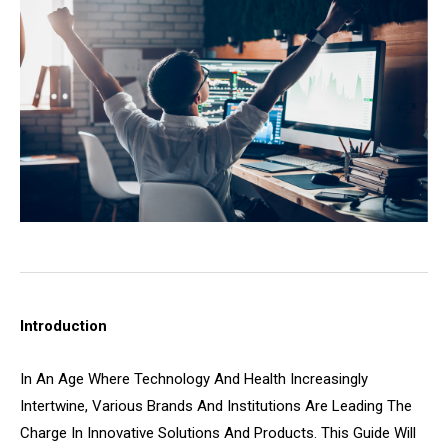
Introduction
In An Age Where Technology And Health Increasingly
Intertwine, Various Brands And Institutions Are Leading The
Charge In Innovative Solutions And Products. This Guide Will