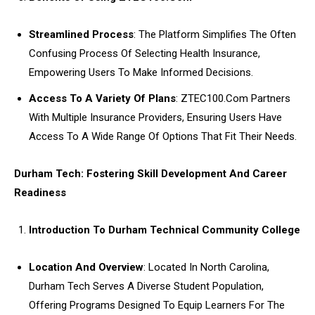
Streamlined Process
: The Platform Simplifies The Often
Confusing Process Of Selecting Health Insurance,
Empowering Users To Make Informed Decisions.
Access To A Variety Of Plans
: ZTEC100.Com Partners
With Multiple Insurance Providers, Ensuring Users Have
Access To A Wide Range Of Options That Fit Their Needs.
Durham Tech: Fostering Skill Development And Career
Readiness
Introduction To Durham Technical Community College
Location And Overview
: Located In North Carolina,
Durham Tech Serves A Diverse Student Population,
Offering Programs Designed To Equip Learners For The