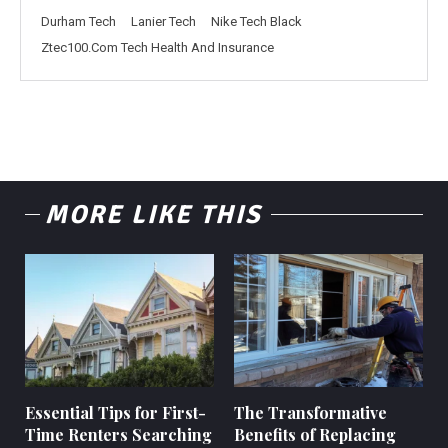
Durham Tech
Lanier Tech
Nike Tech Black
Ztec100.Com Tech Health And Insurance
MORE LIKE THIS
Essential Tips for First-
The Transformative
Time Renters Searching
Benefits of Replacing