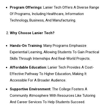
Program Offerings
: Lanier Tech Offers A Diverse Range
Of Programs, Including Healthcare, Information
Technology, Business, And Manufacturing.
Why Choose Lanier Tech?
Hands-On Training
: Many Programs Emphasize
Experiential Learning, Allowing Students To Gain Practical
Skills Through Internships And Real-World Projects.
Affordable Education
: Lanier Tech Provides A Cost-
Effective Pathway To Higher Education, Making It
Accessible For A Broader Audience.
Supportive Environment
: The College Fosters A
Community Atmosphere With Resources Like Tutoring
And Career Services To Help Students Succeed.