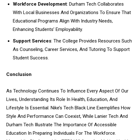
Workforce Development
: Durham Tech Collaborates
With Local Businesses And Organizations To Ensure That
Educational Programs Align With Industry Needs,
Enhancing Students’ Employability.
Support Services
: The College Provides Resources Such
As Counseling, Career Services, And Tutoring To Support
Student Success.
Conclusion
As Technology Continues To Influence Every Aspect Of Our
Lives, Understanding Its Role In Health, Education, And
Lifestyle Is Essential. Nike’s Tech Black Line Exemplifies How
Style And Performance Can Coexist, While Lanier Tech And
Durham Tech Illustrate The Importance Of Accessible
Education In Preparing Individuals For The Workforce.