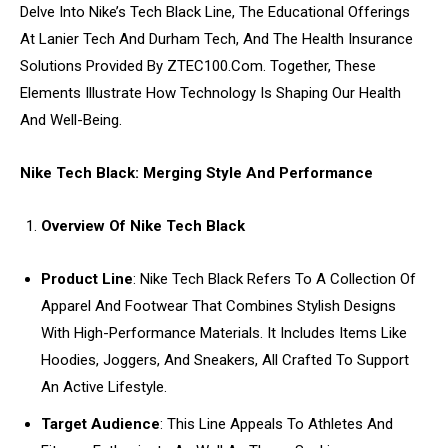
Delve Into Nike’s Tech Black Line, The Educational Offerings
At Lanier Tech And Durham Tech, And The Health Insurance
Solutions Provided By ZTEC100.Com. Together, These
Elements Illustrate How Technology Is Shaping Our Health
And Well-Being.
Nike Tech Black: Merging Style And Performance
Overview Of Nike Tech Black
Product Line
: Nike Tech Black Refers To A Collection Of
Apparel And Footwear That Combines Stylish Designs
With High-Performance Materials. It Includes Items Like
Hoodies, Joggers, And Sneakers, All Crafted To Support
An Active Lifestyle.
Target Audience
: This Line Appeals To Athletes And