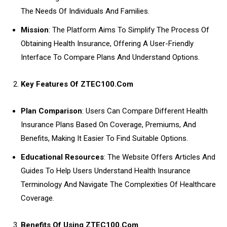
The Needs Of Individuals And Families.
Mission
: The Platform Aims To Simplify The Process Of
Obtaining Health Insurance, Offering A User-Friendly
Interface To Compare Plans And Understand Options.
Key Features Of ZTEC100.Com
Plan Comparison
: Users Can Compare Different Health
Insurance Plans Based On Coverage, Premiums, And
Benefits, Making It Easier To Find Suitable Options.
Educational Resources
: The Website Offers Articles And
Guides To Help Users Understand Health Insurance
Terminology And Navigate The Complexities Of Healthcare
Coverage.
Benefits Of Using ZTEC100.Com