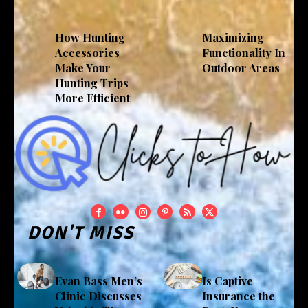
How Hunting
Maximizing
Accessories
Functionality In
Make Your
Outdoor Areas
Hunting Trips
More Efficient
DON'T MISS
Evan Bass Men’s
Is Captive
Clinic Discusses
Insurance the