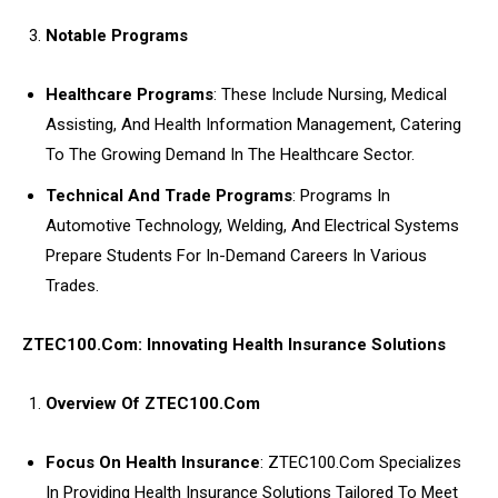
Notable Programs
Healthcare Programs
: These Include Nursing, Medical
Assisting, And Health Information Management, Catering
To The Growing Demand In The Healthcare Sector.
Technical And Trade Programs
: Programs In
Automotive Technology, Welding, And Electrical Systems
Prepare Students For In-Demand Careers In Various
Trades.
ZTEC100.Com: Innovating Health Insurance Solutions
Overview Of ZTEC100.Com
Focus On Health Insurance
: ZTEC100.Com Specializes
In Providing Health Insurance Solutions Tailored To Meet