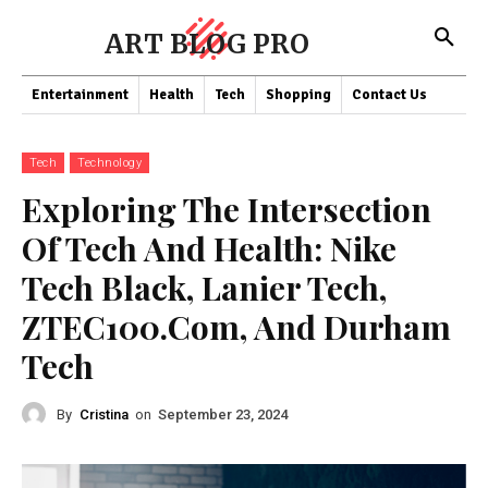
ART BLOG PRO
Entertainment
Health
Tech
Shopping
Contact Us
Tech
Technology
Exploring The Intersection
Of Tech And Health: Nike
Tech Black, Lanier Tech,
ZTEC100.Com, And Durham
Tech
By
Cristina
on
September 23, 2024