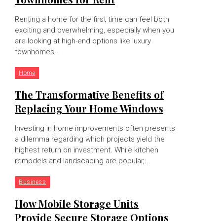
Renting a home for the first time can feel both
exciting and overwhelming, especially when you
are looking at high-end options like luxury
townhomes...
Home
The Transformative Benefits of
Replacing Your Home Windows
Investing in home improvements often presents
a dilemma regarding which projects yield the
highest return on investment. While kitchen
remodels and landscaping are popular,...
Business
How Mobile Storage Units
Provide Secure Storage Options