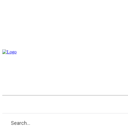
Entertainment
Health
Tech
Search...