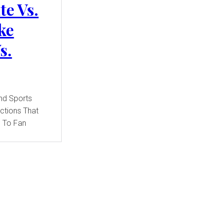
te Vs.
ke
s.
ections That
 To Fan