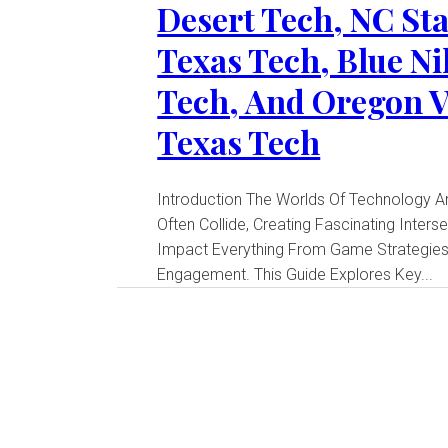
Desert Tech, NC Sta
Texas Tech, Blue Ni
Tech, And Oregon V
Texas Tech
Introduction The Worlds Of Technology And Sports
Often Collide, Creating Fascinating Inters
Impact Everything From Game Strategies
Engagement. This Guide Explores Key...