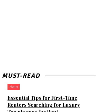
MUST-READ
Home
Essential Tips for First-Time
Renters Searching for Luxury
Townhomes for Rent