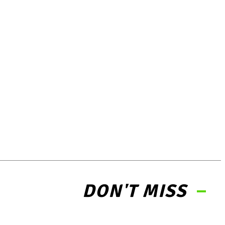
DON'T MISS