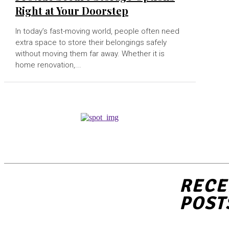
Right at Your Doorstep
In today’s fast-moving world, people often need
extra space to store their belongings safely
without moving them far away. Whether it is
home renovation,...
RECE
POST