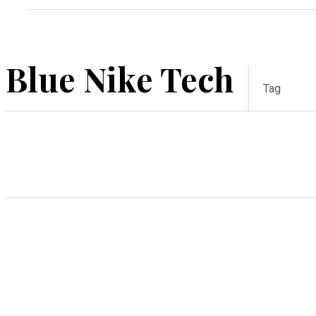
Blue Nike Tech
Tag