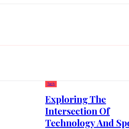
Tech
Exploring The
Intersection Of
Technology And Spo