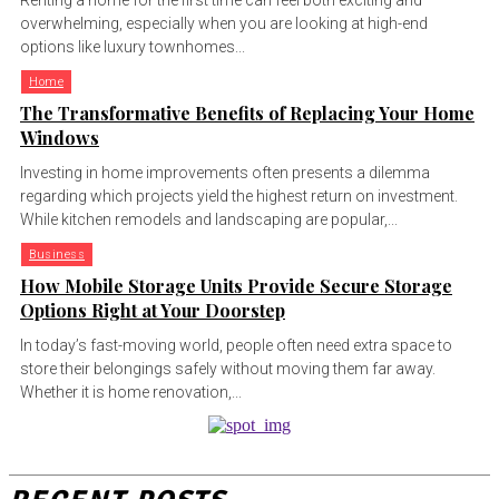
Renting a home for the first time can feel both exciting and
overwhelming, especially when you are looking at high-end
options like luxury townhomes...
Home
The Transformative Benefits of Replacing Your Home
Windows
Investing in home improvements often presents a dilemma
regarding which projects yield the highest return on investment.
While kitchen remodels and landscaping are popular,...
Business
How Mobile Storage Units Provide Secure Storage
Options Right at Your Doorstep
In today’s fast-moving world, people often need extra space to
store their belongings safely without moving them far away.
Whether it is home renovation,...