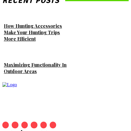
RECENT POSTS
How Hunting Accessories
Make Your Hunting Trips
More Efficient
Maximizing Functionality In
Outdoor Areas