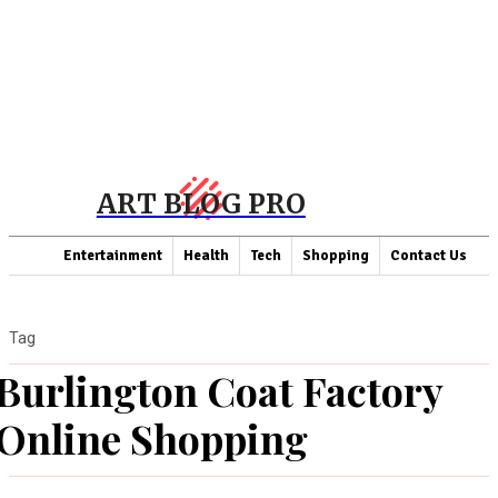
ART BLOG PRO
Entertainment
Health
Tech
Shopping
Contact Us
Tag
Burlington Coat Factory
Online Shopping