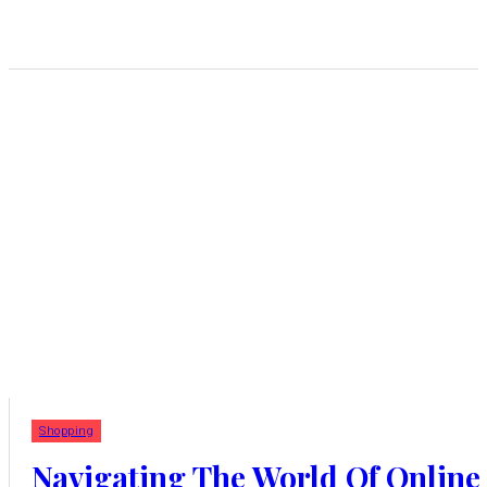
Shopping
Navigating The World Of Online