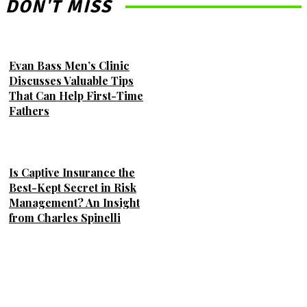
DON'T MISS
Evan Bass Men’s Clinic
Discusses Valuable Tips
That Can Help First-Time
Fathers
Is Captive Insurance the
Best-Kept Secret in Risk
Management? An Insight
from Charles Spinelli