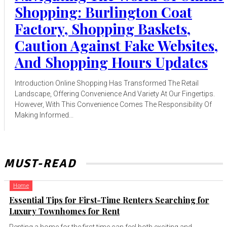
Shopping: Burlington Coat
Factory, Shopping Baskets,
Caution Against Fake Websites,
And Shopping Hours Updates
Introduction Online Shopping Has Transformed The Retail
Landscape, Offering Convenience And Variety At Our Fingertips.
However, With This Convenience Comes The Responsibility Of
Making Informed...
MUST-READ
Home
Essential Tips for First-Time Renters Searching for
Luxury Townhomes for Rent