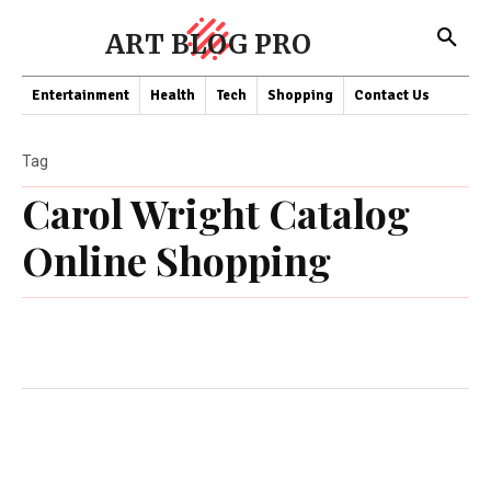
ART BLOG PRO
Entertainment
Health
Tech
Shopping
Contact Us
Tag
Carol Wright Catalog
Online Shopping