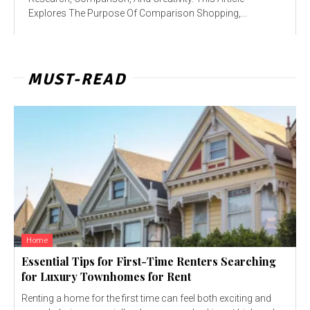
Explores The Purpose Of Comparison Shopping,...
MUST-READ
Home
Essential Tips for First-Time Renters Searching
for Luxury Townhomes for Rent
Renting a home for the first time can feel both exciting and