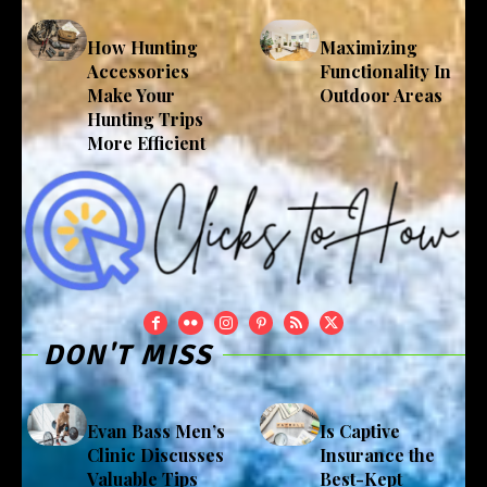
How Hunting
Maximizing
Accessories
Functionality In
Make Your
Outdoor Areas
Hunting Trips
More Efficient
DON'T MISS
Evan Bass Men’s
Is Captive
Clinic Discusses
Insurance the
Valuable Tips
Best-Kept