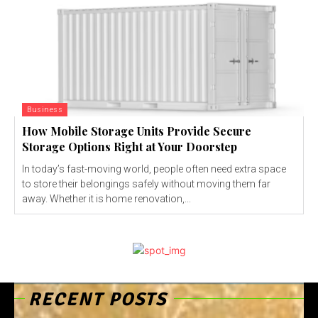
Business
How Mobile Storage Units Provide Secure
Storage Options Right at Your Doorstep
In today’s fast-moving world, people often need extra space
to store their belongings safely without moving them far
away. Whether it is home renovation,...
RECENT POSTS