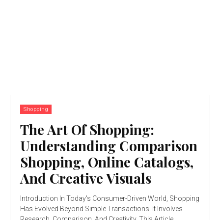
Shopping
The Art Of Shopping:
Understanding Comparison
Shopping, Online Catalogs,
And Creative Visuals
Introduction In Today's Consumer-Driven World, Shopping
Has Evolved Beyond Simple Transactions. It Involves
Research, Comparison, And Creativity. This Article