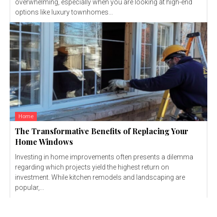
overwhelming, especially when you are looking at high-end
options like luxury townhomes...
Home
The Transformative Benefits of Replacing Your
Home Windows
Investing in home improvements often presents a dilemma
regarding which projects yield the highest return on
investment. While kitchen remodels and landscaping are
popular,...