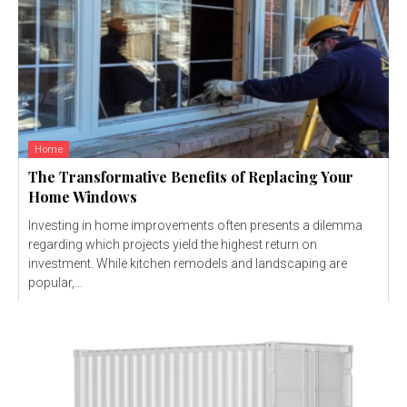
Home
The Transformative Benefits of Replacing Your
Home Windows
Investing in home improvements often presents a dilemma
regarding which projects yield the highest return on
investment. While kitchen remodels and landscaping are
popular,...