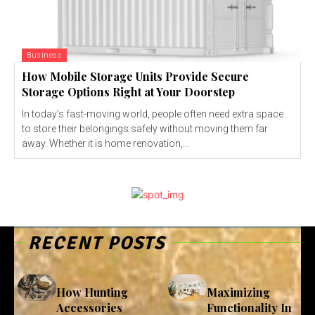
Business
How Mobile Storage Units Provide Secure
Storage Options Right at Your Doorstep
In today’s fast-moving world, people often need extra space
to store their belongings safely without moving them far
away. Whether it is home renovation,...
RECENT POSTS
How Hunting
Maximizing
Accessories
Functionality In