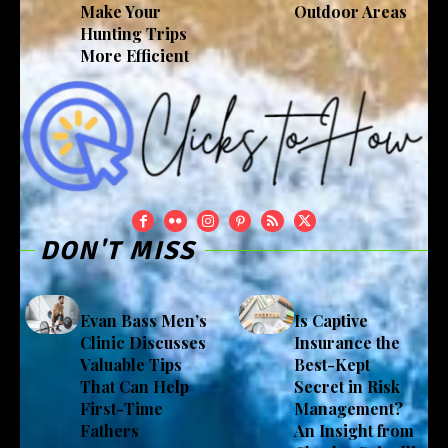
Make Your
Outdoor Areas
Hunting Trips
More Efficient
DON'T MISS
Evan Bass Men’s
Is Captive
Clinic Discusses
Insurance the
Valuable Tips
Best-Kept
That Can Help
Secret in Risk
First-Time
Management?
Fathers
An Insight from