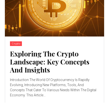
Crypto
Exploring The Crypto
Landscape: Key Concepts
And Insights
Introduction The World Of Cryptocurrency Is Rapidly
Evolving, Introducing New Platforms, Tools, And
Concepts That Cater To Various Needs Within The Digital
Economy. This Article...