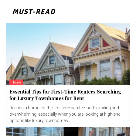
MUST-READ
Home
Essential Tips for First-Time Renters Searching
for Luxury Townhomes for Rent
Renting a home for the first time can feel both exciting and
overwhelming, especially when you are looking at high-end
options like luxury townhomes...