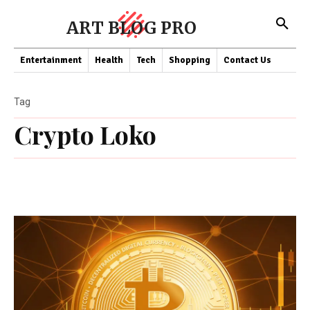
ART BLOG PRO
Entertainment
Health
Tech
Shopping
Contact Us
Tag
Crypto Loko