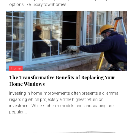
options like luxury townhomes...
Home
The Transformative Benefits of Replacing Your
Home Windows
Investing in home improvements often presents a dilemma
regarding which projects yield the highest return on
investment. While kitchen remodels and landscaping are
popular,...