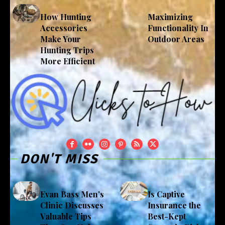
How Hunting
Maximizing
Accessories
Functionality In
Make Your
Outdoor Areas
Hunting Trips
More Efficient
DON'T MISS
Evan Bass Men’s
Is Captive
Clinic Discusses
Insurance the
Valuable Tips
Best-Kept