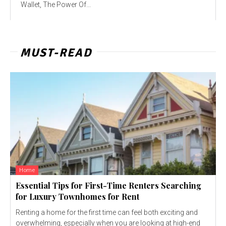
Wallet, The Power Of...
MUST-READ
Home
Essential Tips for First-Time Renters Searching
for Luxury Townhomes for Rent
Renting a home for the first time can feel both exciting and
overwhelming, especially when you are looking at high-end