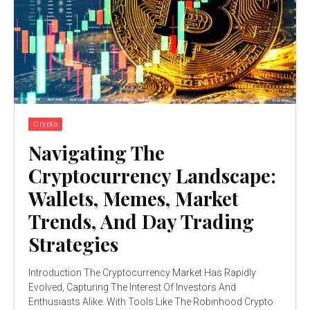
Crypto
Navigating The
Cryptocurrency Landscape:
Wallets, Memes, Market
Trends, And Day Trading
Strategies
Introduction The Cryptocurrency Market Has Rapidly
Evolved, Capturing The Interest Of Investors And
Enthusiasts Alike. With Tools Like The Robinhood Crypto