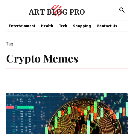
ART BLOG PRO
Entertainment
Health
Tech
Shopping
Contact Us
Tag
Crypto Memes