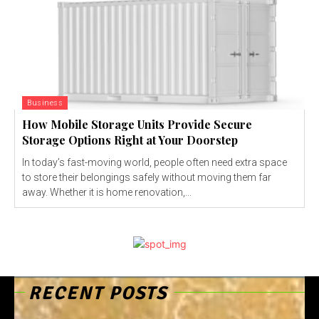
Business
How Mobile Storage Units Provide Secure
Storage Options Right at Your Doorstep
In today’s fast-moving world, people often need extra space
to store their belongings safely without moving them far
away. Whether it is home renovation,...
RECENT POSTS