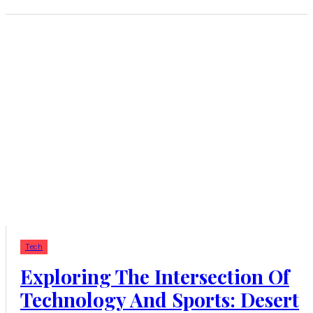
Tech
Exploring The Intersection Of
Technology And Sports: Desert