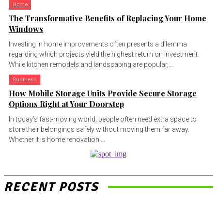
Home
The Transformative Benefits of Replacing Your Home
Windows
Investing in home improvements often presents a dilemma
regarding which projects yield the highest return on investment.
While kitchen remodels and landscaping are popular,...
Business
How Mobile Storage Units Provide Secure Storage
Options Right at Your Doorstep
In today’s fast-moving world, people often need extra space to
store their belongings safely without moving them far away.
Whether it is home renovation,...
RECENT POSTS