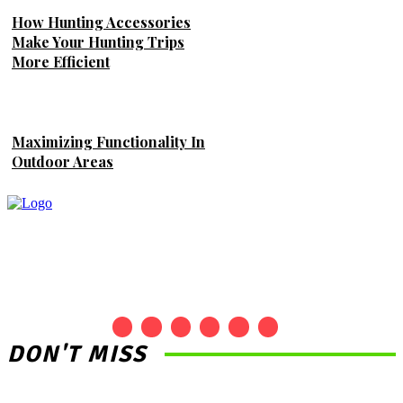
How Hunting Accessories
Make Your Hunting Trips
More Efficient
Maximizing Functionality In
Outdoor Areas
DON'T MISS