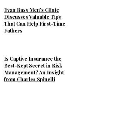
Evan Bass Men’s Clinic
Discusses Valuable Tips
That Can Help First-Time
Fathers
Is Captive Insurance the
Best-Kept Secret in Risk
Management? An Insight
from Charles Spinelli