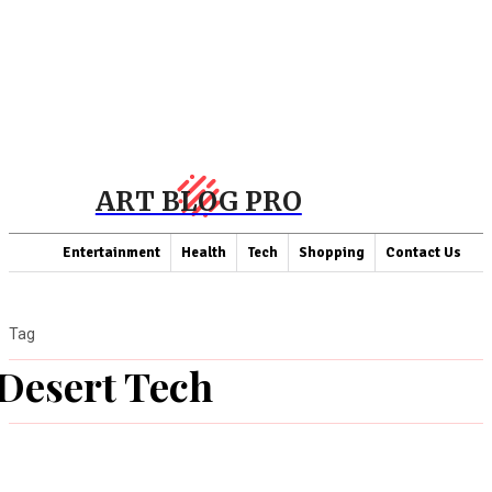
ART BLOG PRO
Entertainment
Health
Tech
Shopping
Contact Us
Tag
Desert Tech