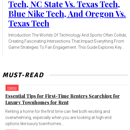
Tech, NC State Vs. Texas Tech,
Blue Nike Tech, And Oregon Vs.
Texas Tech
Introduction The Worlds Of Technology And Sports Often Collide,
Creating Fascinating Intersections That Impact Everything From
Game Strategies To Fan Engagement. This Guide Explores Key...
MUST-READ
Home
Essential Tips for First-Time Renters Searching for
Luxury Townhomes for Rent
Renting a home for the first time can feel both exciting and
overwhelming, especially when you are looking at high-end
options like luxury townhomes...