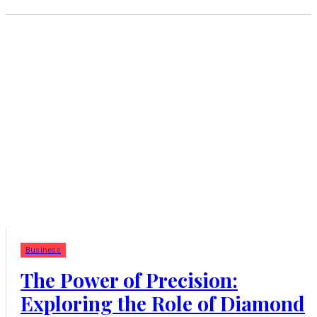
Business
The Power of Precision:
Exploring the Role of Diamond