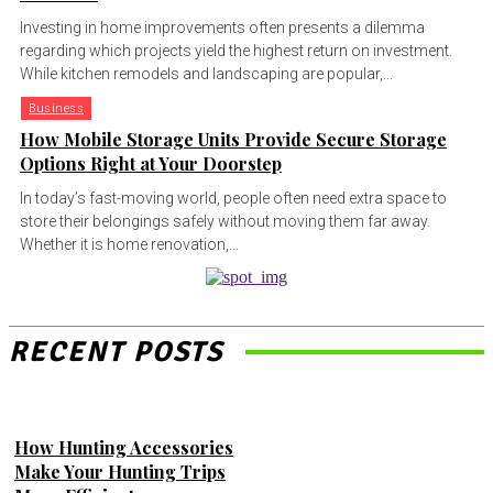
Investing in home improvements often presents a dilemma
regarding which projects yield the highest return on investment.
While kitchen remodels and landscaping are popular,...
Business
How Mobile Storage Units Provide Secure Storage
Options Right at Your Doorstep
In today’s fast-moving world, people often need extra space to
store their belongings safely without moving them far away.
Whether it is home renovation,...
RECENT POSTS
How Hunting Accessories
Make Your Hunting Trips