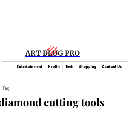
ART BLOG PRO
Entertainment
Health
Tech
Shopping
Contact Us
Tag
diamond cutting tools