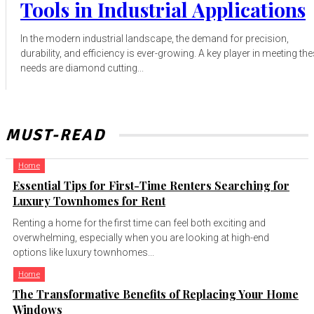
Tools in Industrial Applications
In the modern industrial landscape, the demand for precision,
durability, and efficiency is ever-growing. A key player in meeting th
needs are diamond cutting...
MUST-READ
Home
Essential Tips for First-Time Renters Searching for
Luxury Townhomes for Rent
Renting a home for the first time can feel both exciting and
overwhelming, especially when you are looking at high-end
options like luxury townhomes...
Home
The Transformative Benefits of Replacing Your Home
Windows