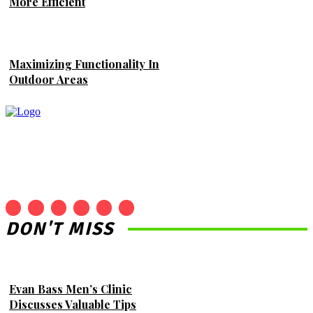
More Efficient
Maximizing Functionality In
Outdoor Areas
DON'T MISS
Evan Bass Men’s Clinic
Discusses Valuable Tips