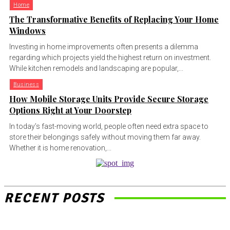
Home
The Transformative Benefits of Replacing Your Home
Windows
Investing in home improvements often presents a dilemma
regarding which projects yield the highest return on investment.
While kitchen remodels and landscaping are popular,...
Business
How Mobile Storage Units Provide Secure Storage
Options Right at Your Doorstep
In today’s fast-moving world, people often need extra space to
store their belongings safely without moving them far away.
Whether it is home renovation,...
RECENT POSTS