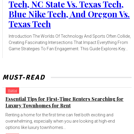
Tech, NC State Vs. Texas Tech,
Blue Nike Tech, And Oregon Vs.
Texas Tech
Introduction The Worlds Of Technology And Sports Often Collide,
Creating Fascinating Intersections That Impact Everything From
Game Strategies To Fan Engagement. This Guide Explores Key...
MUST-READ
Home
Essential Tips for First-Time Renters Searching for
Luxury Townhomes for Rent
Renting a home for the first time can feel both exciting and
overwhelming, especially when you are looking at high-end
options like luxury townhomes...