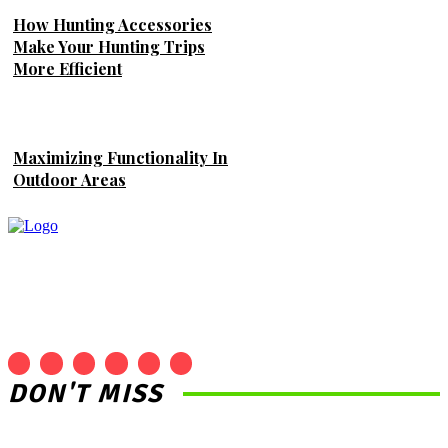
How Hunting Accessories
Make Your Hunting Trips
More Efficient
Maximizing Functionality In
Outdoor Areas
DON'T MISS