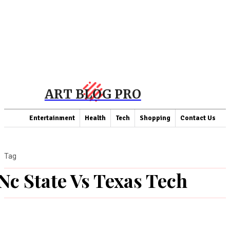
ART BLOG PRO
Entertainment
Health
Tech
Shopping
Contact Us
Tag
Nc State Vs Texas Tech