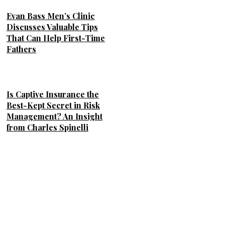
Evan Bass Men’s Clinic
Discusses Valuable Tips
That Can Help First-Time
Fathers
Is Captive Insurance the
Best-Kept Secret in Risk
Management? An Insight
from Charles Spinelli