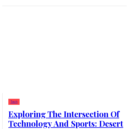
Tech
Exploring The Intersection Of
Technology And Sports: Desert