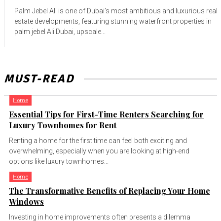
Palm Jebel Ali is one of Dubai’s most ambitious and luxurious real
estate developments, featuring stunning waterfront properties in
palm jebel Ali Dubai, upscale...
MUST-READ
Home
Essential Tips for First-Time Renters Searching for
Luxury Townhomes for Rent
Renting a home for the first time can feel both exciting and
overwhelming, especially when you are looking at high-end
options like luxury townhomes...
Home
The Transformative Benefits of Replacing Your Home
Windows
Investing in home improvements often presents a dilemma