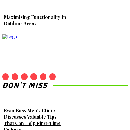
Maximizing Functionality In
Outdoor Areas
DON'T MISS
Evan Bass Men’s Clinic
Discusses Valuable Tips
That Can Help First-Time
Fathers