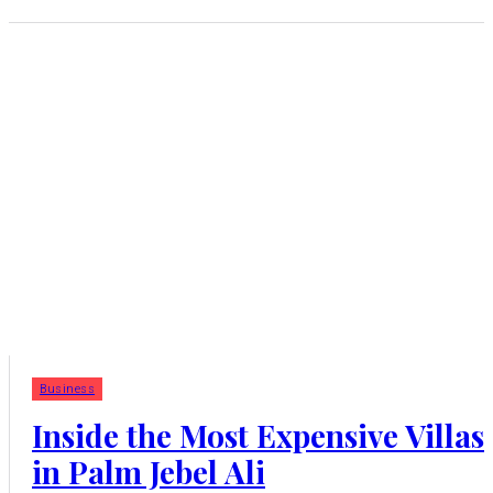
Business
Inside the Most Expensive Villas
in Palm Jebel Ali