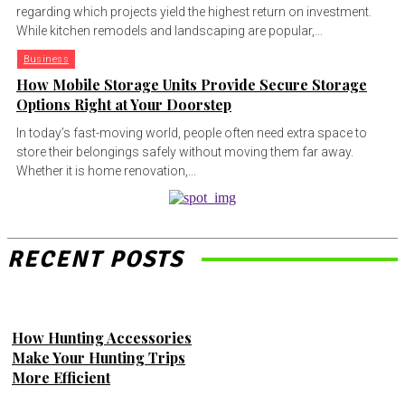
regarding which projects yield the highest return on investment.
While kitchen remodels and landscaping are popular,...
Business
How Mobile Storage Units Provide Secure Storage
Options Right at Your Doorstep
In today’s fast-moving world, people often need extra space to
store their belongings safely without moving them far away.
Whether it is home renovation,...
RECENT POSTS
How Hunting Accessories
Make Your Hunting Trips
More Efficient