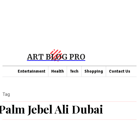
ART BLOG PRO
Entertainment
Health
Tech
Shopping
Contact Us
Tag
Palm Jebel Ali Dubai