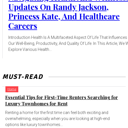
Updates On Randy Jackson,
Princess Kate, And Healthcare
Careers
Introduction Health Is A Multifaceted Aspect Of Life That Influences
Our Well-Being, Productivity, And Quality Of Life. In This Article, We W
Explore Various Health...
MUST-READ
Home
Essential Tips for First-Time Renters Searching for
Luxury Townhomes for Rent
Renting a home for the first time can feel both exciting and
overwhelming, especially when you are looking at high-end
options like luxury townhomes...