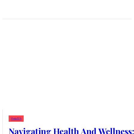
Health
Navigating Health And Wellness