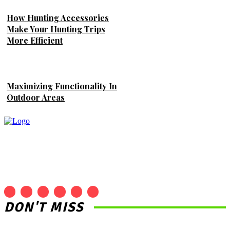
How Hunting Accessories
Make Your Hunting Trips
More Efficient
Maximizing Functionality In
Outdoor Areas
DON'T MISS