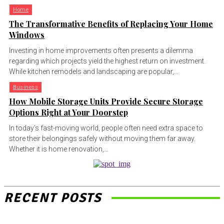
Home
The Transformative Benefits of Replacing Your Home
Windows
Investing in home improvements often presents a dilemma
regarding which projects yield the highest return on investment.
While kitchen remodels and landscaping are popular,...
Business
How Mobile Storage Units Provide Secure Storage
Options Right at Your Doorstep
In today’s fast-moving world, people often need extra space to
store their belongings safely without moving them far away.
Whether it is home renovation,...
RECENT POSTS