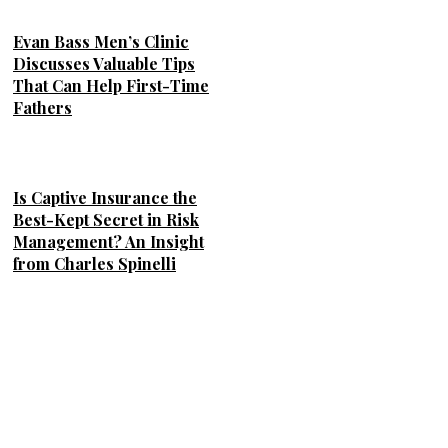
Evan Bass Men’s Clinic
Discusses Valuable Tips
That Can Help First-Time
Fathers
Is Captive Insurance the
Best-Kept Secret in Risk
Management? An Insight
from Charles Spinelli