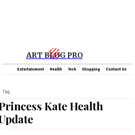
ART BLOG PRO
Entertainment
Health
Tech
Shopping
Contact Us
Tag
Princess Kate Health
Update