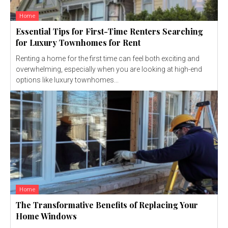
Home
Essential Tips for First-Time Renters Searching
for Luxury Townhomes for Rent
Renting a home for the first time can feel both exciting and
overwhelming, especially when you are looking at high-end
options like luxury townhomes...
Home
The Transformative Benefits of Replacing Your
Home Windows