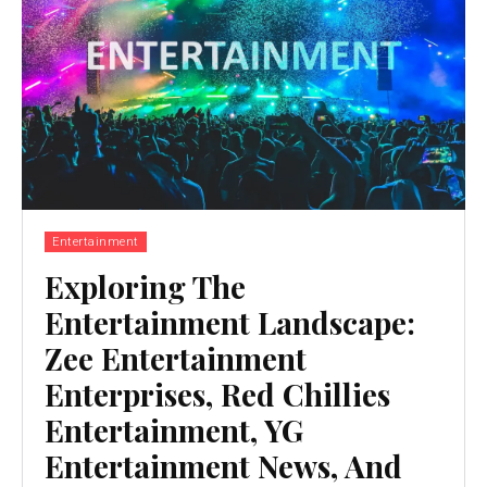
Entertainment
Exploring The
Entertainment Landscape:
Zee Entertainment
Enterprises, Red Chillies
Entertainment, YG
Entertainment News, And