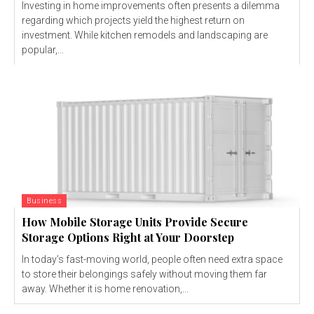
Investing in home improvements often presents a dilemma
regarding which projects yield the highest return on
investment. While kitchen remodels and landscaping are
popular,...
Business
How Mobile Storage Units Provide Secure
Storage Options Right at Your Doorstep
In today’s fast-moving world, people often need extra space
to store their belongings safely without moving them far
away. Whether it is home renovation,...