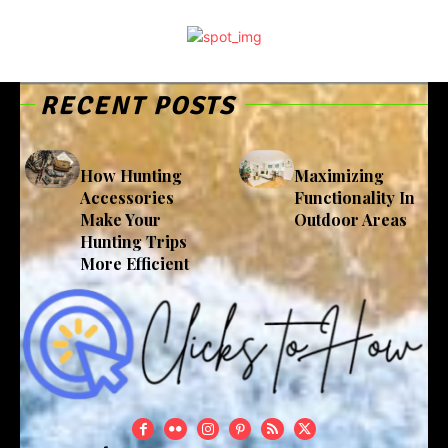
RECENT POSTS
How Hunting
Maximizing
Accessories
Functionality In
Make Your
Outdoor Areas
Hunting Trips
More Efficient