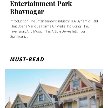
Entertainment Park
Bhavnagar
Introduction The Entertainment Industry Is A Dynamic Field
That Spans Various Forms Of Media, Including Film,
Television, And Music. This Article Delves Into Four
Significant...
MUST-READ