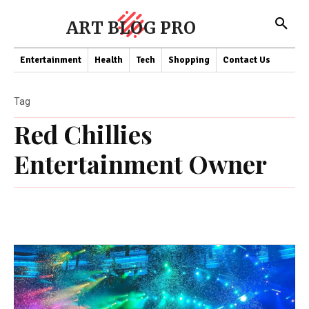
ART BLOG PRO
Entertainment
Health
Tech
Shopping
Contact Us
Tag
Red Chillies
Entertainment Owner