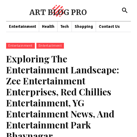
ART BLOG PRO
Entertainment
Health
Tech
Shopping
Contact Us
Entertainment
Entertaitment
Exploring The
Entertainment Landscape:
Zee Entertainment
Enterprises, Red Chillies
Entertainment, YG
Entertainment News, And
Entertainment Park
Bhavnagar