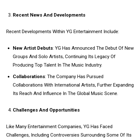
Recent News And Developments
Recent Developments Within YG Entertainment Include:
New Artist Debuts
: YG Has Announced The Debut Of New
Groups And Solo Artists, Continuing Its Legacy Of
Producing Top Talent In The Music Industry.
Collaborations
: The Company Has Pursued
Collaborations With International Artists, Further Expanding
Its Reach And Influence In The Global Music Scene.
Challenges And Opportunities
Like Many Entertainment Companies, YG Has Faced
Challenges, Including Controversies Surrounding Some Of Its