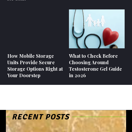
How Mobile Storage
What to Check Before
Units Provide Secure
Choosing Around
Storage Options Right at
Testosterone Gel Guide
Your Doorstep
in 2026
RECENT POSTS