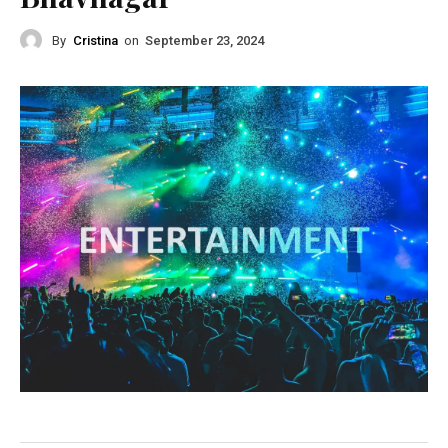
By
Cristina
on
September 23, 2024