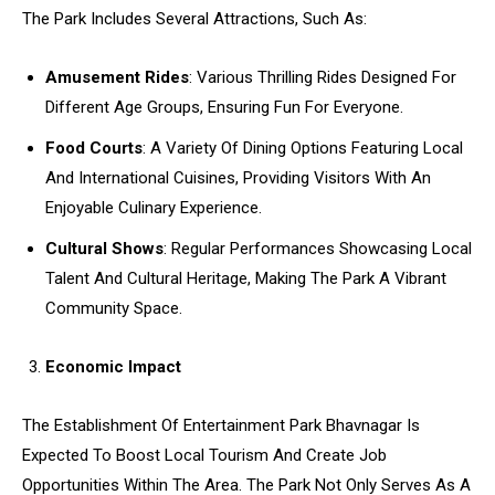
The Park Includes Several Attractions, Such As:
Amusement Rides
: Various Thrilling Rides Designed For
Different Age Groups, Ensuring Fun For Everyone.
Food Courts
: A Variety Of Dining Options Featuring Local
And International Cuisines, Providing Visitors With An
Enjoyable Culinary Experience.
Cultural Shows
: Regular Performances Showcasing Local
Talent And Cultural Heritage, Making The Park A Vibrant
Community Space.
Economic Impact
The Establishment Of Entertainment Park Bhavnagar Is
Expected To Boost Local Tourism And Create Job
Opportunities Within The Area. The Park Not Only Serves As A