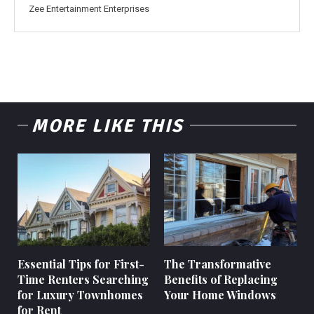
Zee Entertainment Enterprises
MORE LIKE THIS
Essential Tips for First-
The Transformative
Time Renters Searching
Benefits of Replacing
for Luxury Townhomes
Your Home Windows
for Rent