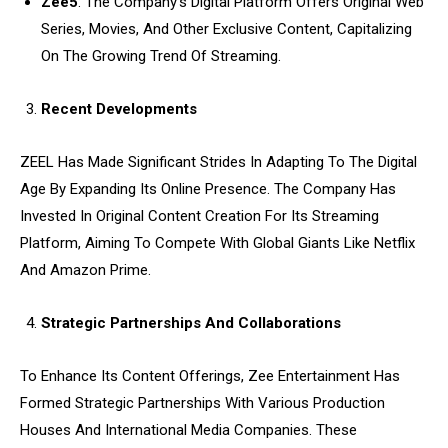
Zee5
: The Company’s Digital Platform Offers Original Web
Series, Movies, And Other Exclusive Content, Capitalizing
On The Growing Trend Of Streaming.
Recent Developments
ZEEL Has Made Significant Strides In Adapting To The Digital
Age By Expanding Its Online Presence. The Company Has
Invested In Original Content Creation For Its Streaming
Platform, Aiming To Compete With Global Giants Like Netflix
And Amazon Prime.
Strategic Partnerships And Collaborations
To Enhance Its Content Offerings, Zee Entertainment Has
Formed Strategic Partnerships With Various Production
Houses And International Media Companies. These