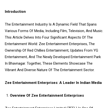
Introduction
The Entertainment Industry Is A Dynamic Field That Spans
Various Forms Of Media, Including Film, Television, And Music.
This Article Delves Into Four Significant Aspects Of The
Entertainment World: Zee Entertainment Enterprises, The
Ownership Of Red Chillies Entertainment, Updates From YG
Entertainment, And The Newly Developed Entertainment Park
In Bhavnagar. Together, These Elements Showcase The
Vibrant And Diverse Nature Of The Entertainment Sector.
Zee Entertainment Enterprises: A Leader In Indian Media
Overview Of Zee Entertainment Enterprises