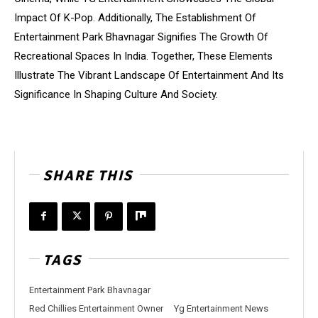
Impact Of K-Pop. Additionally, The Establishment Of
Entertainment Park Bhavnagar Signifies The Growth Of
Recreational Spaces In India. Together, These Elements
Illustrate The Vibrant Landscape Of Entertainment And Its
Significance In Shaping Culture And Society.
SHARE THIS
TAGS
Entertainment Park Bhavnagar
Red Chillies Entertainment Owner
Yg Entertainment News