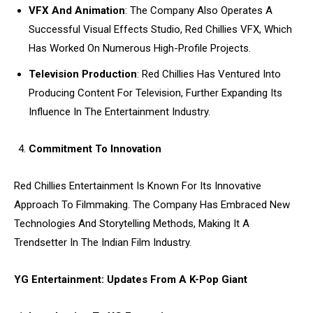
VFX And Animation
: The Company Also Operates A
Successful Visual Effects Studio, Red Chillies VFX, Which
Has Worked On Numerous High-Profile Projects.
Television Production
: Red Chillies Has Ventured Into
Producing Content For Television, Further Expanding Its
Influence In The Entertainment Industry.
Commitment To Innovation
Red Chillies Entertainment Is Known For Its Innovative
Approach To Filmmaking. The Company Has Embraced New
Technologies And Storytelling Methods, Making It A
Trendsetter In The Indian Film Industry.
YG Entertainment: Updates From A K-Pop Giant