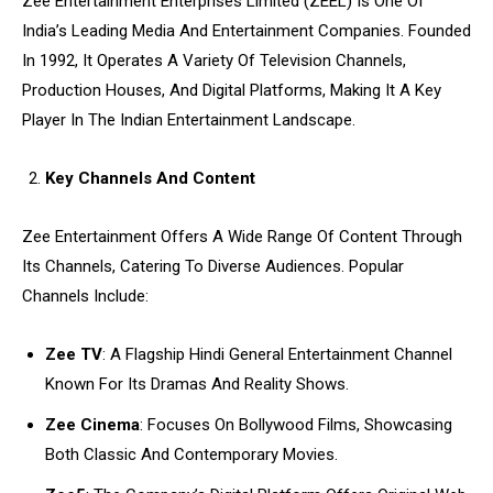
Zee Entertainment Enterprises Limited (ZEEL) Is One Of
India’s Leading Media And Entertainment Companies. Founded
In 1992, It Operates A Variety Of Television Channels,
Production Houses, And Digital Platforms, Making It A Key
Player In The Indian Entertainment Landscape.
Key Channels And Content
Zee Entertainment Offers A Wide Range Of Content Through
Its Channels, Catering To Diverse Audiences. Popular
Channels Include:
Zee TV
: A Flagship Hindi General Entertainment Channel
Known For Its Dramas And Reality Shows.
Zee Cinema
: Focuses On Bollywood Films, Showcasing
Both Classic And Contemporary Movies.