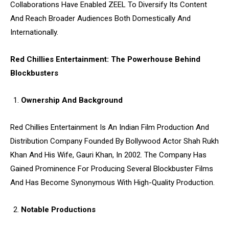
Collaborations Have Enabled ZEEL To Diversify Its Content
And Reach Broader Audiences Both Domestically And
Internationally.
Red Chillies Entertainment: The Powerhouse Behind
Blockbusters
Ownership And Background
Red Chillies Entertainment Is An Indian Film Production And
Distribution Company Founded By Bollywood Actor Shah Rukh
Khan And His Wife, Gauri Khan, In 2002. The Company Has
Gained Prominence For Producing Several Blockbuster Films
And Has Become Synonymous With High-Quality Production.
Notable Productions