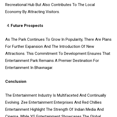
Recreational Hub But Also Contributes To The Local
Economy By Attracting Visitors.
Future Prospects
As The Park Continues To Grow In Popularity, There Are Plans
For Further Expansion And The Introduction Of New
Attractions. This Commitment To Development Ensures That
Entertainment Park Remains A Premier Destination For
Entertainment In Bhavnagar.
Conclusion
The Entertainment Industry Is Multifaceted And Continually
Evolving. Zee Entertainment Enterprises And Red Chillies
Entertainment Highlight The Strength Of Indian Media And
Cinema, While YG Entertainment Showcases The Global