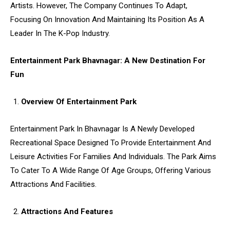
Artists. However, The Company Continues To Adapt,
Focusing On Innovation And Maintaining Its Position As A
Leader In The K-Pop Industry.
Entertainment Park Bhavnagar: A New Destination For
Fun
Overview Of Entertainment Park
Entertainment Park In Bhavnagar Is A Newly Developed
Recreational Space Designed To Provide Entertainment And
Leisure Activities For Families And Individuals. The Park Aims
To Cater To A Wide Range Of Age Groups, Offering Various
Attractions And Facilities.
Attractions And Features