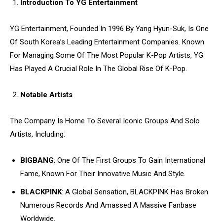
Introduction To YG Entertainment
YG Entertainment, Founded In 1996 By Yang Hyun-Suk, Is One
Of South Korea’s Leading Entertainment Companies. Known
For Managing Some Of The Most Popular K-Pop Artists, YG
Has Played A Crucial Role In The Global Rise Of K-Pop.
Notable Artists
The Company Is Home To Several Iconic Groups And Solo
Artists, Including:
BIGBANG
: One Of The First Groups To Gain International
Fame, Known For Their Innovative Music And Style.
BLACKPINK
: A Global Sensation, BLACKPINK Has Broken
Numerous Records And Amassed A Massive Fanbase
Worldwide.