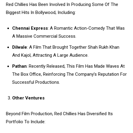
Red Chillies Has Been Involved In Producing Some Of The
Biggest Hits In Bollywood, Including:
Chennai Express
: A Romantic Action-Comedy That Was
A Massive Commercial Success.
Dilwale
: A Film That Brought Together Shah Rukh Khan
And Kajol, Attracting A Large Audience.
Pathan
: Recently Released, This Film Has Made Waves At
The Box Office, Reinforcing The Company’s Reputation For
Successful Productions.
Other Ventures
Beyond Film Production, Red Chillies Has Diversified Its
Portfolio To Include: