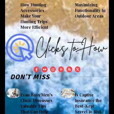
How Hunting
Maximizing
Accessories
Functionality In
Make Your
Outdoor Areas
Hunting Trips
More Efficient
DON'T MISS
Evan Bass Men’s
Is Captive
Clinic Discusses
Insurance the
Valuable Tips
Best-Kept
That Can Help
Secret in Risk