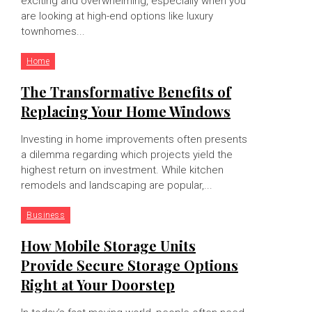
exciting and overwhelming, especially when you
are looking at high-end options like luxury
townhomes...
Home
The Transformative Benefits of
Replacing Your Home Windows
Investing in home improvements often presents
a dilemma regarding which projects yield the
highest return on investment. While kitchen
remodels and landscaping are popular,...
Business
How Mobile Storage Units
Provide Secure Storage Options
Right at Your Doorstep