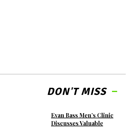
DON'T MISS
Evan Bass Men’s Clinic
Discusses Valuable