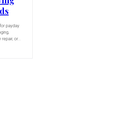
eds
for payday.
nging,
repair, or...