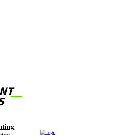
NT
S
nting
ries