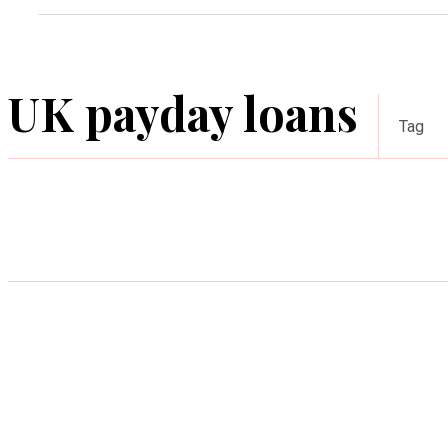
UK payday loans
Tag