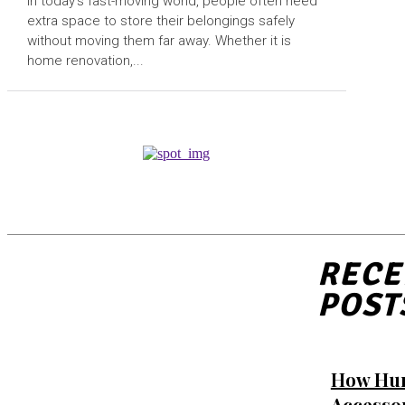
In today’s fast-moving world, people often need
extra space to store their belongings safely
without moving them far away. Whether it is
home renovation,...
RECE
POST
How Hu
Accesso