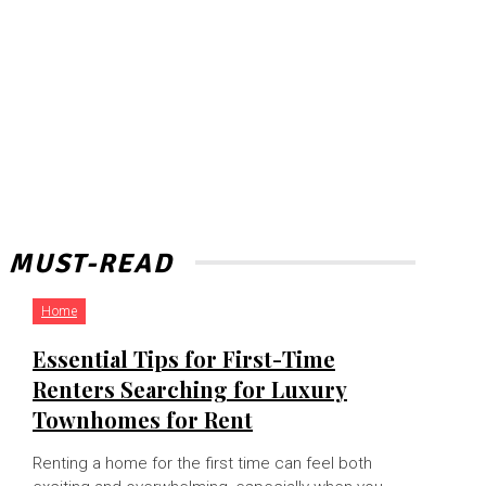
MUST-READ
Home
Essential Tips for First-Time
Renters Searching for Luxury
Townhomes for Rent
Renting a home for the first time can feel both