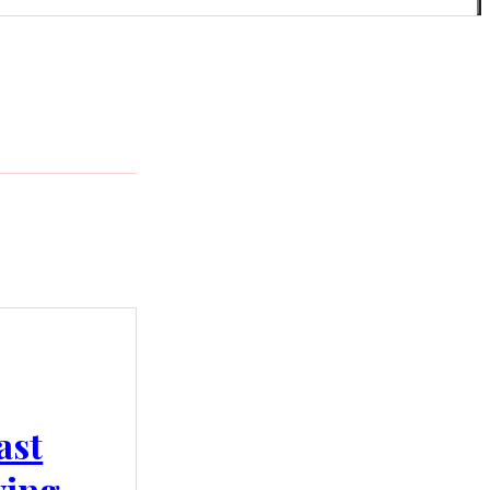
ast
wing