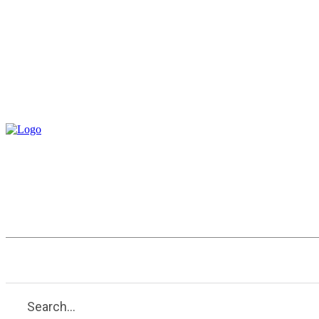
Entertainment
Health
Tech
Search...