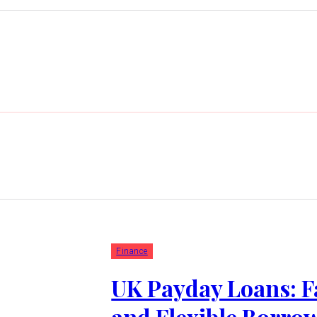
Finance
UK Payday Loans: F
and Flexible Borro