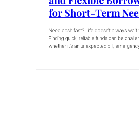
for Short-Term Ne
Need cash fast? Life doesn’t always wait 
Finding quick, reliable funds can be challe
whether it’s an unexpected bill, emergency 