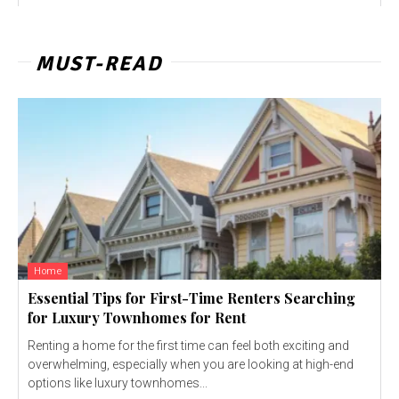
MUST-READ
Home
Essential Tips for First-Time Renters Searching
for Luxury Townhomes for Rent
Renting a home for the first time can feel both exciting and
overwhelming, especially when you are looking at high-end
options like luxury townhomes...