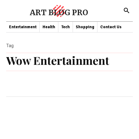
ART BLOG PRO
Entertainment
Health
Tech
Shopping
Contact Us
Tag
Wow Entertainment