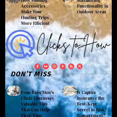
How Hunting
Maximizing
Accessories
Functionality In
Make Your
Outdoor Areas
Hunting Trips
More Efficient
DON'T MISS
Evan Bass Men’s
Is Captive
Clinic Discusses
Insurance the
Valuable Tips
Best-Kept
That Can Help
Secret in Risk
First-Time
Management?