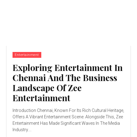
Entertainment
Exploring Entertainment In
Chennai And The Business
Landscape Of Zee
Entertainment
Introduction Chennai, Known For Its Rich Cultural Heritage,
Offers A Vibrant Entertainment Scene. Alongside This, Zee
Entertainment Has Made Significant Waves In The Media
Industry....