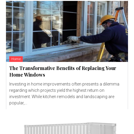
Home
The Transformative Benefits of Replacing Your
Home Windows
Investing in home improvements often presents a dilemma
regarding which projects yield the highest return on
investment. While kitchen remodels and landscaping are
popular,...