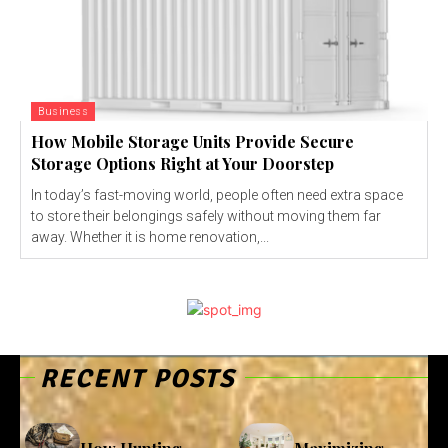
Business
How Mobile Storage Units Provide Secure
Storage Options Right at Your Doorstep
In today’s fast-moving world, people often need extra space
to store their belongings safely without moving them far
away. Whether it is home renovation,...
RECENT POSTS