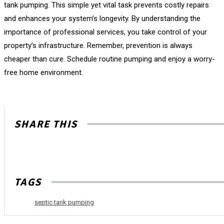
tank pumping. This simple yet vital task prevents costly repairs
and enhances your system’s longevity. By understanding the
importance of professional services, you take control of your
property’s infrastructure. Remember, prevention is always
cheaper than cure. Schedule routine pumping and enjoy a worry-
free home environment.
SHARE THIS
TAGS
septic tank pumping