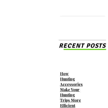
MORE LIKE THIS
Essential Tips for First-Time
Renters Searching for
RECENT POSTS
Luxury Townhomes for Rent
The Transformative Benefits
How
of Replacing Your Home
Hunting
Windows
Accessories
Make Your
Hunting
Trips More
How Mobile Storage Units
Efficient