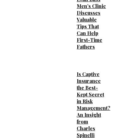
Men’s Clinic
Discusses
Valuable
Tips That
Can Help
First-Time
Fathers
Is Captive
Insurance
the Best-
Kept Secret
in Risk
Management?
An Insight
from
Charles
Spinelli