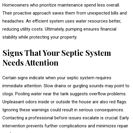
Homeowners who prioritize maintenance spend less overall.
Their proactive approach saves them from unexpected bills and
headaches. An efficient system uses water resources better,
reducing utility costs. Ultimately, pumping ensures financial
stability while protecting your property.
Signs That Your Septic System
Needs Attention
Certain signs indicate when your septic system requires
immediate attention. Slow drains or gurgling sounds may point to
clogs. Pooling water near the tank suggests overflow problems.
Unpleasant odors inside or outside the house are also red flags.
Ignoring these warnings could result in serious consequences.
Contacting a professional before issues escalate is crucial. Early
intervention prevents further complications and minimizes repair