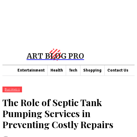
ART BLOG PRO
Entertainment
Health
Tech
Shopping
Contact Us
Business
The Role of Septic Tank
Pumping Services in
Preventing Costly Repairs