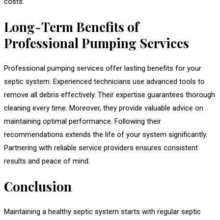
costs.
Long-Term Benefits of
Professional Pumping Services
Professional pumping services offer lasting benefits for your
septic system. Experienced technicians use advanced tools to
remove all debris effectively. Their expertise guarantees thorough
cleaning every time. Moreover, they provide valuable advice on
maintaining optimal performance. Following their
recommendations extends the life of your system significantly.
Partnering with reliable service providers ensures consistent
results and peace of mind.
Conclusion
Maintaining a healthy septic system starts with regular septic