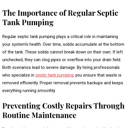
The Importance of Regular Septic
Tank Pumping
Regular septic tank pumping plays a critical role in maintaining
your system’s health. Over time, solids accumulate at the bottom
of the tank. These solids cannot break down on their own. If left
unchecked, they can clog pipes or overflow into your drain field.
Both scenarios lead to severe damage. By hiring professionals
who specialize in
septic tank pumping
, you ensure that waste is
removed efficiently. Proper removal prevents backups and keeps
everything running smoothly.
Preventing Costly Repairs Through
Routine Maintenance