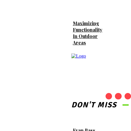
Provide Secure Storage
Options Right at Your
Doorstep
Maximizing
Functionality
In Outdoor
What to Check Before
Areas
Choosing Around
Testosterone Gel Guide in
2026
DON'T MISS
Evan Bass