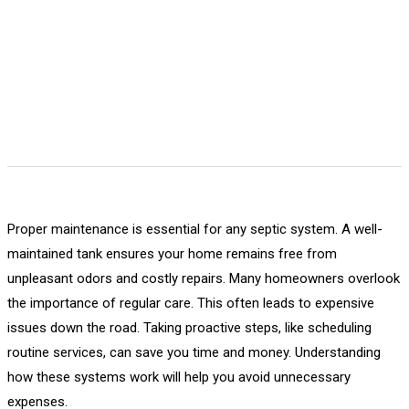
Proper maintenance is essential for any septic system. A well-
maintained tank ensures your home remains free from
unpleasant odors and costly repairs. Many homeowners overlook
the importance of regular care. This often leads to expensive
issues down the road. Taking proactive steps, like scheduling
routine services, can save you time and money. Understanding
how these systems work will help you avoid unnecessary
expenses.