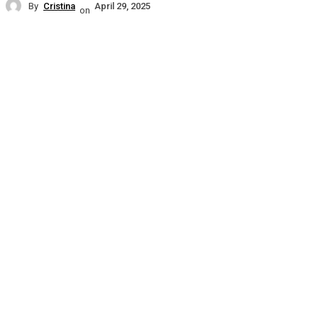
By
Cristina
April 29, 2025
on