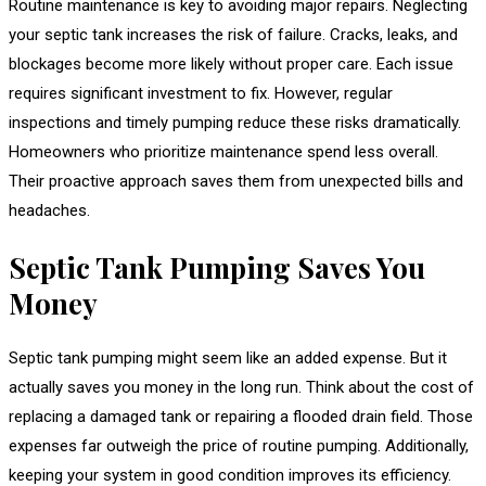
Routine maintenance is key to avoiding major repairs. Neglecting
your septic tank increases the risk of failure. Cracks, leaks, and
blockages become more likely without proper care. Each issue
requires significant investment to fix. However, regular
inspections and timely pumping reduce these risks dramatically.
Homeowners who prioritize maintenance spend less overall.
Their proactive approach saves them from unexpected bills and
headaches.
Septic Tank Pumping Saves You
Money
Septic tank pumping might seem like an added expense. But it
actually saves you money in the long run. Think about the cost of
replacing a damaged tank or repairing a flooded drain field. Those
expenses far outweigh the price of routine pumping. Additionally,
keeping your system in good condition improves its efficiency.