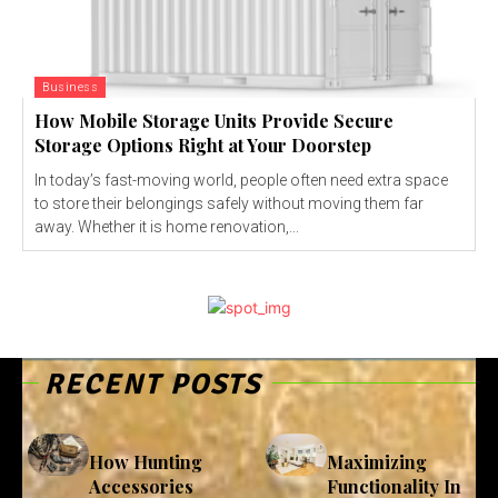
Business
How Mobile Storage Units Provide Secure
Storage Options Right at Your Doorstep
In today’s fast-moving world, people often need extra space
to store their belongings safely without moving them far
away. Whether it is home renovation,...
RECENT POSTS
How Hunting
Maximizing
Accessories
Functionality In