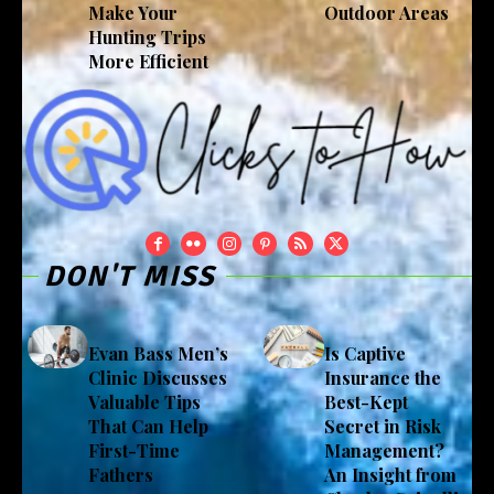
Make Your
Outdoor Areas
Hunting Trips
More Efficient
DON'T MISS
Evan Bass Men’s
Is Captive
Clinic Discusses
Insurance the
Valuable Tips
Best-Kept
That Can Help
Secret in Risk
First-Time
Management?
Fathers
An Insight from