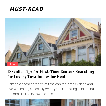
MUST-READ
Home
Essential Tips for First-Time Renters Searching
for Luxury Townhomes for Rent
Renting a home for the first time can feel both exciting and
overwhelming, especially when you are looking at high-end
options like luxury townhomes...