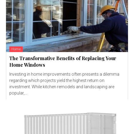
Home
The Transformative Benefits of Replacing Your
Home Windows
Investing in home improvements often presents a dilemma
regarding which projects yield the highest return on
investment. While kitchen remodels and landscaping are
popular,...