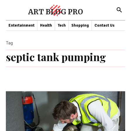
ART BLOG PRO
Entertainment
Health
Tech
Shopping
Contact Us
Tag
septic tank pumping