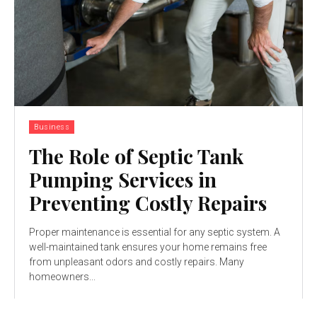
Business
The Role of Septic Tank
Pumping Services in
Preventing Costly Repairs
Proper maintenance is essential for any septic system. A
well-maintained tank ensures your home remains free
from unpleasant odors and costly repairs. Many
homeowners...