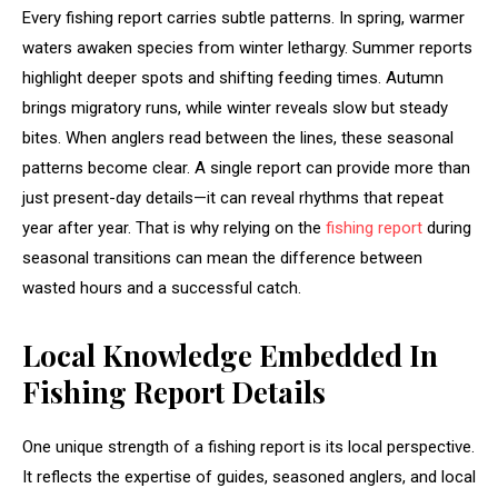
Every fishing report carries subtle patterns. In spring, warmer
waters awaken species from winter lethargy. Summer reports
highlight deeper spots and shifting feeding times. Autumn
brings migratory runs, while winter reveals slow but steady
bites. When anglers read between the lines, these seasonal
patterns become clear. A single report can provide more than
just present-day details—it can reveal rhythms that repeat
year after year. That is why relying on the
fishing report
during
seasonal transitions can mean the difference between
wasted hours and a successful catch.
Local Knowledge Embedded In
Fishing Report Details
One unique strength of a fishing report is its local perspective.
It reflects the expertise of guides, seasoned anglers, and local