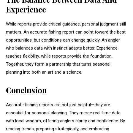
Experience
While reports provide critical guidance, personal judgment still
matters. An accurate fishing report can point toward the best
opportunities, but conditions can change quickly. An angler
who balances data with instinct adapts better. Experience
teaches flexibility, while reports provide the foundation.
Together, they form a partnership that turns seasonal
planning into both an art and a science.
Conclusion
Accurate fishing reports are not just helpful—they are
essential for seasonal planning. They merge real-time data
with local wisdom, offering anglers clarity and confidence. By
reading trends, preparing strategically, and embracing