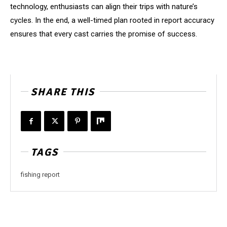
technology, enthusiasts can align their trips with nature’s
cycles. In the end, a well-timed plan rooted in report accuracy
ensures that every cast carries the promise of success.
SHARE THIS
TAGS
fishing report