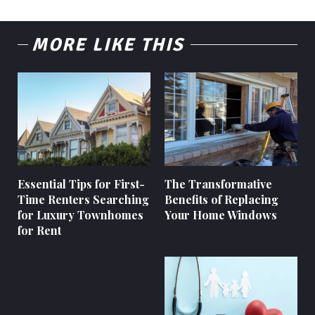
MORE LIKE THIS
Essential Tips for First-
The Transformative
Time Renters Searching
Benefits of Replacing
for Luxury Townhomes
Your Home Windows
for Rent