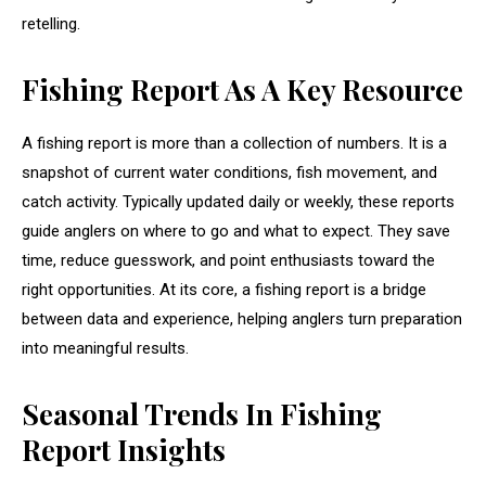
retelling.
Fishing Report As A Key Resource
A fishing report is more than a collection of numbers. It is a
snapshot of current water conditions, fish movement, and
catch activity. Typically updated daily or weekly, these reports
guide anglers on where to go and what to expect. They save
time, reduce guesswork, and point enthusiasts toward the
right opportunities. At its core, a fishing report is a bridge
between data and experience, helping anglers turn preparation
into meaningful results.
Seasonal Trends In Fishing
Report Insights