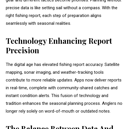
gear and different tactics become priorities. Planning without
precise data is like setting sail without a compass. With the
right fishing report, each step of preparation aligns
seamlessly with seasonal realities.
Technology Enhancing Report
Precision
The digital age has elevated fishing report accuracy. Satellite
mapping, sonar imaging, and weather-tracking tools
contribute to more reliable updates. Apps now deliver reports
in real-time, complete with community-shared catches and
instant condition alerts. This fusion of technology and
tradition enhances the seasonal planning process. Anglers no
longer rely solely on word-of-mouth or outdated notes.
The Balance Between Data And