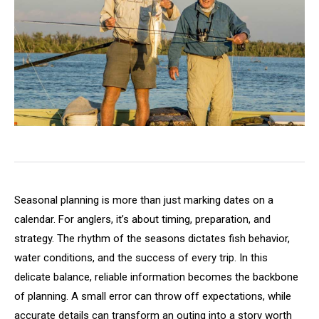
Seasonal planning is more than just marking dates on a
calendar. For anglers, it’s about timing, preparation, and
strategy. The rhythm of the seasons dictates fish behavior,
water conditions, and the success of every trip. In this
delicate balance, reliable information becomes the backbone
of planning. A small error can throw off expectations, while
accurate details can transform an outing into a story worth