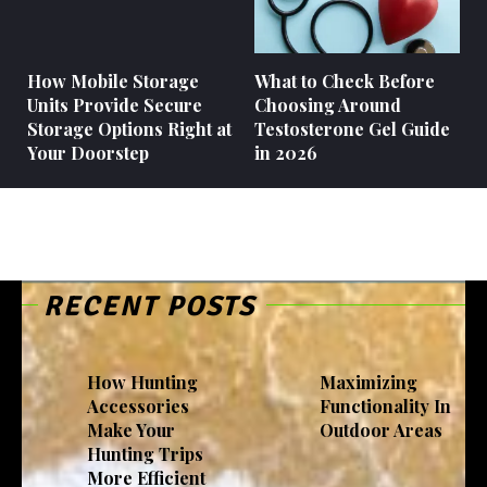
How Mobile Storage
What to Check Before
Units Provide Secure
Choosing Around
Storage Options Right at
Testosterone Gel Guide
Your Doorstep
in 2026
RECENT POSTS
How Hunting
Maximizing
Accessories
Functionality In
Make Your
Outdoor Areas
Hunting Trips
More Efficient