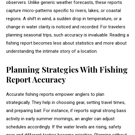
observers. Unlike generic weather forecasts, these reports
capture micro-patterns specific to rivers, lakes, or coastal
regions. A shift in wind, a sudden drop in temperature, or a
change in water clarity is noticed and recorded. For travelers
planning seasonal trips, such accuracy is invaluable. Reading a
fishing report becomes less about statistics and more about
understanding the intimate story of a location.
Planning Strategies With Fishing
Report Accuracy
Accurate fishing reports empower anglers to plan
strategically. They help in choosing gear, setting travel times,
and preparing bait. For instance, if reports signal strong bass
activity in early summer mornings, an angler can adjust
schedules accordingly. If the water levels are rising, safety