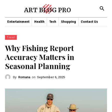
ART BLOG PRO
Entertainment
Health
Tech
Shopping
Contact Us
Travel
Why Fishing Report
Accuracy Matters in
Seasonal Planning
By
Romana
on
September 6, 2025