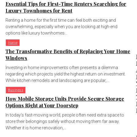
Essential Tips for First-Time Renters Searching for
Luxury Townhomes for Rent
Renting a home for the first time can feel both exciting and
overwhelming, especially when you are looking at high-end
options like luxury townhomes...
Home
The Transformative Benefits of Replacing Your Home
Windows
Investing in home improvements often presents a dilemma
regarding which projects yield the highest return on investment.
While kitchen remodels and landscaping are popular,...
Business
How Mobile Storage Units Provide Secure Storage
Options Right at Your Doorstep
In today’s fast-moving world, people often need extra space to
store their belongings safely without moving them far away.
Whether it is home renovation,...