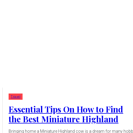
Travel
Essential Tips On How to Find
the Best Miniature Highland
Bringing home a Miniature Highland cow is a dream for many hob