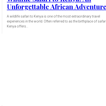
Unforgettable African Adventur
A wildlife safari to Kenya is one of the most extraordinary travel
experiences in the world. Often referred to as the birthplace of safari
Kenya offers...