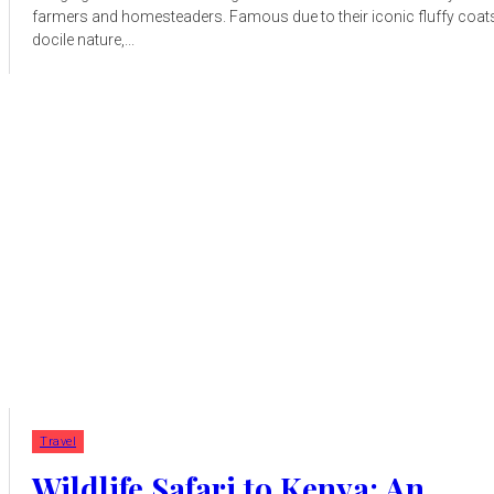
farmers and homesteaders. Famous due to their iconic fluffy coat
docile nature,...
Travel
Wildlife Safari to Kenya: An