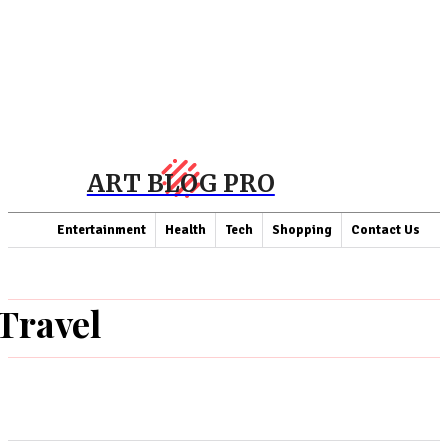
ART BLOG PRO
Entertainment
Health
Tech
Shopping
Contact Us
Travel