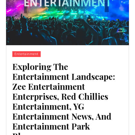
Entertainment
Exploring The
Entertainment Landscape:
Zee Entertainment
Enterprises, Red Chillies
Entertainment, YG
Entertainment News, And
Entertainment Park