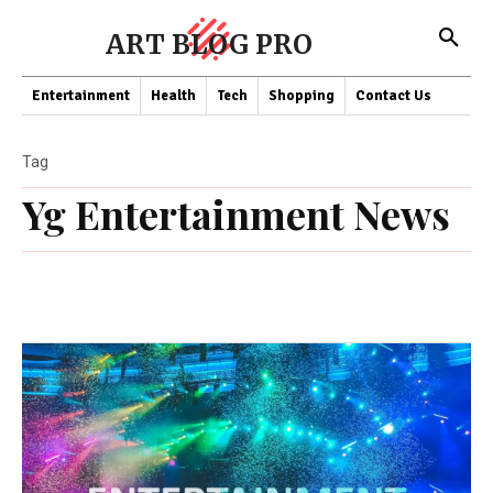
ART BLOG PRO
Entertainment
Health
Tech
Shopping
Contact Us
Tag
Yg Entertainment News