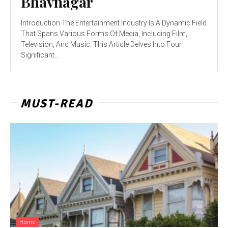
Bhavnagar
Introduction The Entertainment Industry Is A Dynamic Field
That Spans Various Forms Of Media, Including Film,
Television, And Music. This Article Delves Into Four
Significant...
MUST-READ
Home