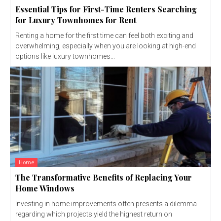
Essential Tips for First-Time Renters Searching
for Luxury Townhomes for Rent
Renting a home for the first time can feel both exciting and
overwhelming, especially when you are looking at high-end
options like luxury townhomes...
Home
The Transformative Benefits of Replacing Your
Home Windows
Investing in home improvements often presents a dilemma
regarding which projects yield the highest return on