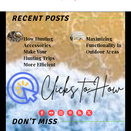
RECENT POSTS
How Hunting
Maximizing
Accessories
Functionality In
Make Your
Outdoor Areas
Hunting Trips
More Efficient
DON'T MISS