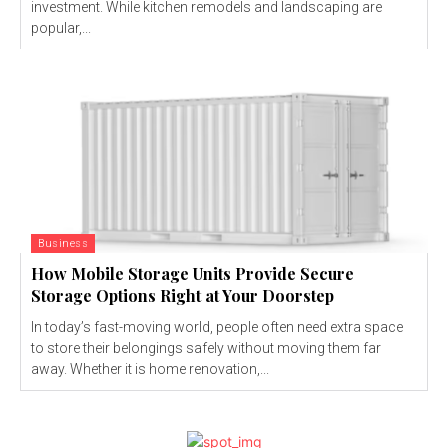
investment. While kitchen remodels and landscaping are
popular,...
Business
How Mobile Storage Units Provide Secure
Storage Options Right at Your Doorstep
In today’s fast-moving world, people often need extra space
to store their belongings safely without moving them far
away. Whether it is home renovation,...