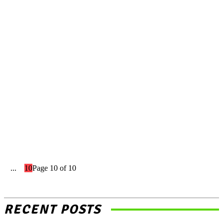
Landscape Of Zee
Entertainment
Indian Stock Market App: A
Beginner’s Guide to
Navigating the Indian Stock
Market
1
...
8
9
10
Page 10 of 10
RECENT POSTS