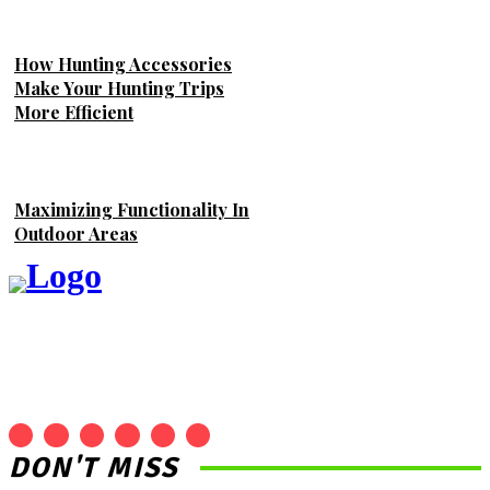
How Hunting Accessories
Make Your Hunting Trips
More Efficient
Maximizing Functionality In
Outdoor Areas
DON'T MISS