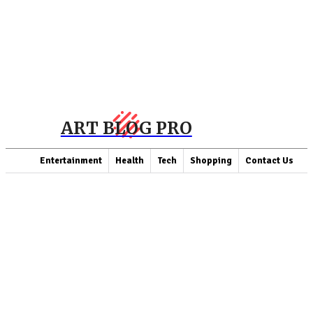
ART BLOG PRO
Entertainment
Health
Tech
Shopping
Contact Us
LATEST ARTICLES