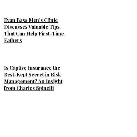
Evan Bass Men’s Clinic
Discusses Valuable Tips
That Can Help First-Time
Fathers
Is Captive Insurance the
Best-Kept Secret in Risk
Management? An Insight
from Charles Spinelli