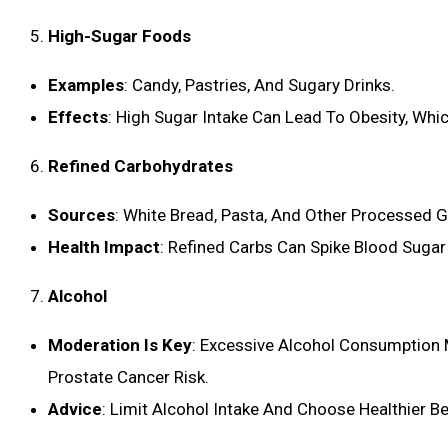
High-Sugar Foods
Examples
: Candy, Pastries, And Sugary Drinks.
Effects
: High Sugar Intake Can Lead To Obesity, Whic
Refined Carbohydrates
Sources
: White Bread, Pasta, And Other Processed G
Health Impact
: Refined Carbs Can Spike Blood Sugar 
Alcohol
Moderation Is Key
: Excessive Alcohol Consumption 
Prostate Cancer Risk.
Advice
: Limit Alcohol Intake And Choose Healthier 