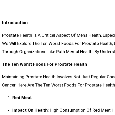
Introduction
Prostate Health Is A Critical Aspect Of Men’s Health, Especi
We Will Explore The Ten Worst Foods For Prostate Health, 
Through Organizations Like Path Mental Health. By Unders
The Ten Worst Foods For Prostate Health
Maintaining Prostate Health Involves Not Just Regular Che
Cancer. Here Are The Ten Worst Foods For Prostate Health
Red Meat
Impact On Health
: High Consumption Of Red Meat H