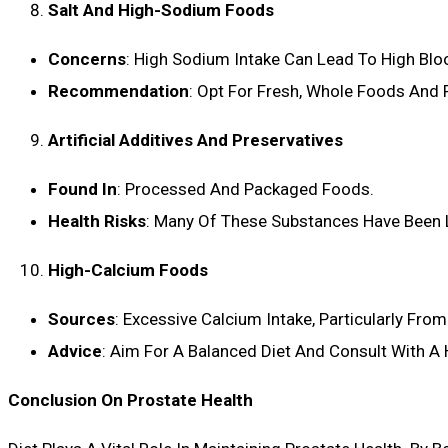
Salt And High-Sodium Foods
Concerns
: High Sodium Intake Can Lead To High Bloo
Recommendation
: Opt For Fresh, Whole Foods And 
Artificial Additives And Preservatives
Found In
: Processed And Packaged Foods.
Health Risks
: Many Of These Substances Have Been L
High-Calcium Foods
Sources
: Excessive Calcium Intake, Particularly Fr
Advice
: Aim For A Balanced Diet And Consult With A
Conclusion On Prostate Health