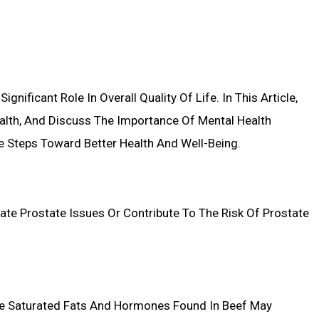
nificant Role In Overall Quality Of Life. In This Article,
ealth, And Discuss The Importance Of Mental Health
e Steps Toward Better Health And Well-Being.
ate Prostate Issues Or Contribute To The Risk Of Prostate
he Saturated Fats And Hormones Found In Beef May