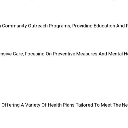
s In Community Outreach Programs, Providing Education And
sive Care, Focusing On Preventive Measures And Mental Healt
 Offering A Variety Of Health Plans Tailored To Meet The Ne