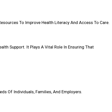
 Resources To Improve Health Literacy And Access To Care.
h Support. It Plays A Vital Role In Ensuring That
eds Of Individuals, Families, And Employers.