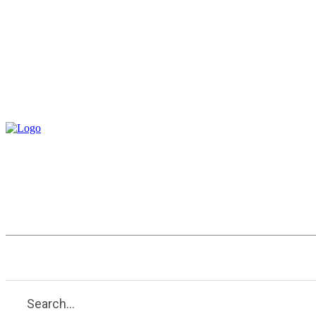
Entertainment
Health
Tech
Search...