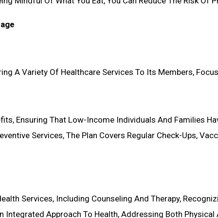
 Being Mindful Of What You Eat, You Can Reduce The Risk Of 
rage
ing A Variety Of Healthcare Services To Its Members, Focusi
fits, Ensuring That Low-Income Individuals And Families Ha
ventive Services, The Plan Covers Regular Check-Ups, Vacci
Health Services, Including Counseling And Therapy, Recogniz
n Integrated Approach To Health, Addressing Both Physical