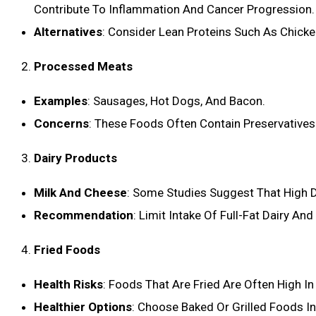
Contribute To Inflammation And Cancer Progression.
Alternatives
: Consider Lean Proteins Such As Chicke
Processed Meats
Examples
: Sausages, Hot Dogs, And Bacon.
Concerns
: These Foods Often Contain Preservatives
Dairy Products
Milk And Cheese
: Some Studies Suggest That High D
Recommendation
: Limit Intake Of Full-Fat Dairy An
Fried Foods
Health Risks
: Foods That Are Fried Are Often High I
Healthier Options
: Choose Baked Or Grilled Foods In