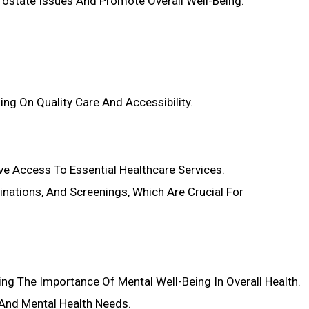
Prostate Issues And Promote Overall Well-Being.
ng On Quality Care And Accessibility.
ve Access To Essential Healthcare Services.
nations, And Screenings, Which Are Crucial For
ing The Importance Of Mental Well-Being In Overall Health.
 And Mental Health Needs.