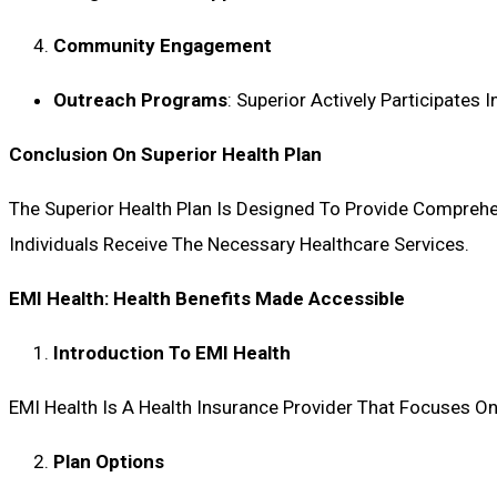
Community Engagement
Outreach Programs
: Superior Actively Participate
Conclusion On Superior Health Plan
The Superior Health Plan Is Designed To Provide Comprehen
Individuals Receive The Necessary Healthcare Services.
EMI Health: Health Benefits Made Accessible
Introduction To EMI Health
EMI Health Is A Health Insurance Provider That Focuses On
Plan Options