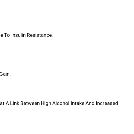
e To Insulin Resistance.
Gain.
st A Link Between High Alcohol Intake And Increased