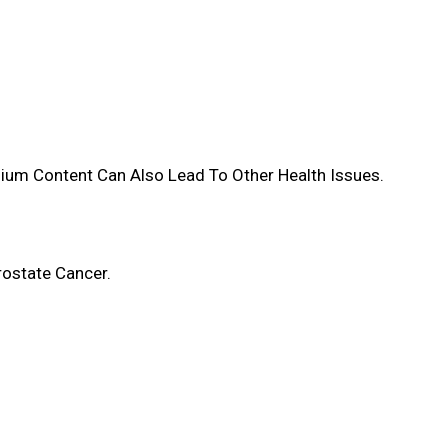
dium Content Can Also Lead To Other Health Issues.
rostate Cancer.