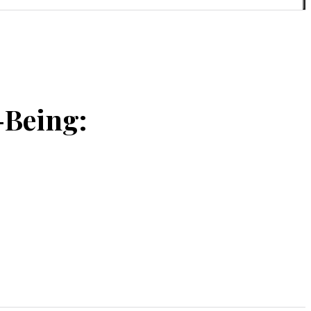
-Being: