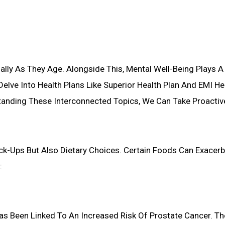
ally As They Age. Alongside This, Mental Well-Being Plays A Sig
Delve Into Health Plans Like Superior Health Plan And EMI H
tanding These Interconnected Topics, We Can Take Proactiv
ck-Ups But Also Dietary Choices. Certain Foods Can Exacerb
:
as Been Linked To An Increased Risk Of Prostate Cancer. T