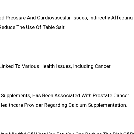
d Pressure And Cardiovascular Issues, Indirectly Affecting 
Reduce The Use Of Table Salt.
inked To Various Health Issues, Including Cancer.
om Supplements, Has Been Associated With Prostate Cancer.
 Healthcare Provider Regarding Calcium Supplementation.