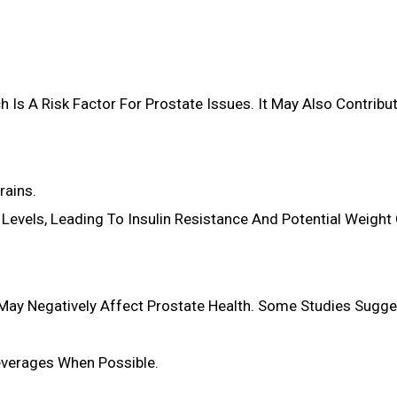
h Is A Risk Factor For Prostate Issues. It May Also Contribut
rains.
Levels, Leading To Insulin Resistance And Potential Weight 
May Negatively Affect Prostate Health. Some Studies Sugge
Beverages When Possible.