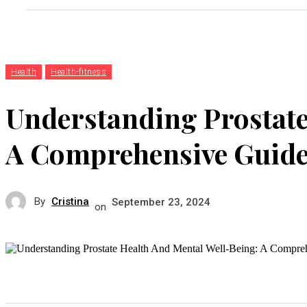
Health
Health-fitness
Understanding Prostate
A Comprehensive Guid
By
Cristina
September 23, 2024
on