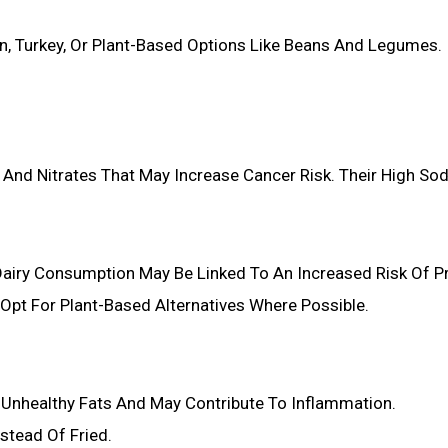
n, Turkey, Or Plant-Based Options Like Beans And Legumes.
 And Nitrates That May Increase Cancer Risk. Their High So
airy Consumption May Be Linked To An Increased Risk Of P
d Opt For Plant-Based Alternatives Where Possible.
n Unhealthy Fats And May Contribute To Inflammation.
stead Of Fried.