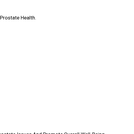
Prostate Health.