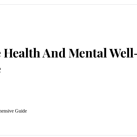
 Health And Mental Well
e