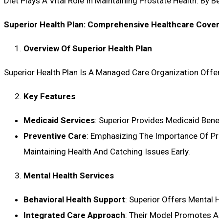
Diet Plays A Vital Role In Maintaining Prostate Health. By
Superior Health Plan: Comprehensive Healthcare Cove
Overview Of Superior Health Plan
Superior Health Plan Is A Managed Care Organization Offer
Key Features
Medicaid Services
: Superior Provides Medicaid Bene
Preventive Care
: Emphasizing The Importance Of Pre
Maintaining Health And Catching Issues Early.
Mental Health Services
Behavioral Health Support
: Superior Offers Mental 
Integrated Care Approach
: Their Model Promotes A