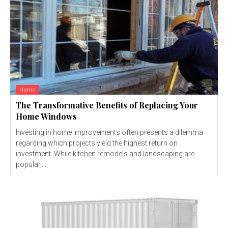
Home
The Transformative Benefits of Replacing Your
Home Windows
Investing in home improvements often presents a dilemma
regarding which projects yield the highest return on
investment. While kitchen remodels and landscaping are
popular,...