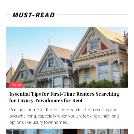
MUST-READ
Home
Essential Tips for First-Time Renters Searching
for Luxury Townhomes for Rent
Renting a home for the first time can feel both exciting and
overwhelming, especially when you are looking at high-end
options like luxury townhomes...