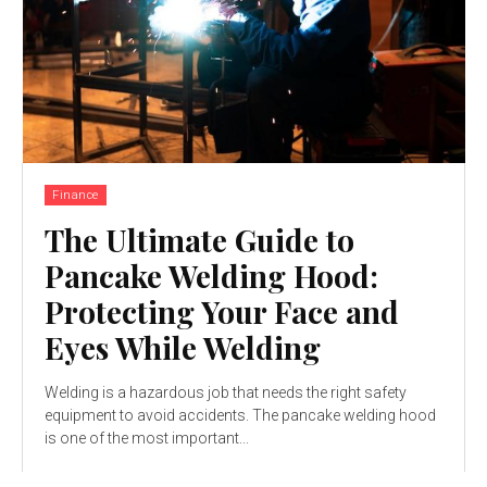
Finance
The Ultimate Guide to
Pancake Welding Hood:
Protecting Your Face and
Eyes While Welding
Welding is a hazardous job that needs the right safety
equipment to avoid accidents. The pancake welding hood
is one of the most important...