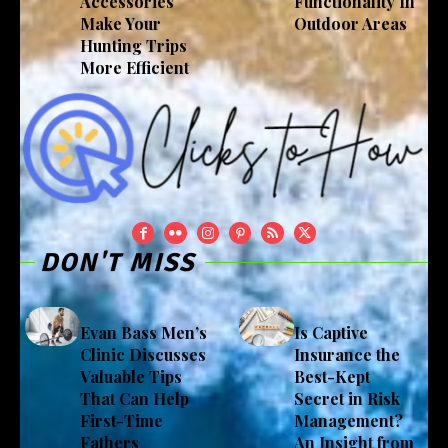
Accessories
Functionality In
Make Your
Outdoor Areas
Hunting Trips
More Efficient
DON'T MISS
Evan Bass Men’s
Is Captive
Clinic Discusses
Insurance the
Valuable Tips
Best-Kept
That Can Help
Secret in Risk
First-Time
Management?
Fathers
An Insight from