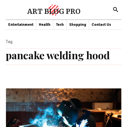
ART BLOG PRO
Entertainment
Health
Tech
Shopping
Contact Us
Tag
pancake welding hood