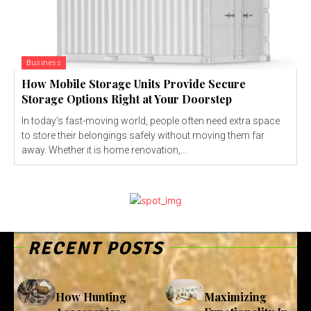
Business
How Mobile Storage Units Provide Secure
Storage Options Right at Your Doorstep
In today’s fast-moving world, people often need extra space
to store their belongings safely without moving them far
away. Whether it is home renovation,...
RECENT POSTS
How Hunting
Maximizing