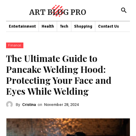
ART BLOG PRO
Entertainment
Health
Tech
Shopping
Contact Us
Finance
The Ultimate Guide to
Pancake Welding Hood:
Protecting Your Face and
Eyes While Welding
By
Cristina
on
November 28, 2024