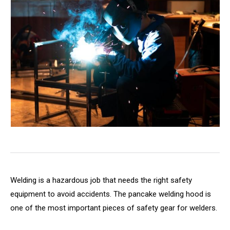
Welding is a hazardous job that needs the right safety
equipment to avoid accidents. The pancake welding hood is
one of the most important pieces of safety gear for welders.