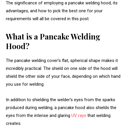
The significance of employing a pancake welding hood, its
advantages, and how to pick the best one for your
requirements will all be covered in this post.
What is a Pancake Welding
Hood?
The pancake welding cover’s flat, spherical shape makes it
incredibly practical. The shield on one side of the hood will
shield the other side of your face, depending on which hand
you use for welding.
In addition to shielding the welder’s eyes from the sparks
produced during welding, a pancake hood also shields the
eyes from the intense and glaring
UV rays
that welding
creates.