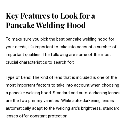
Key Features to Look for a
Pancake Welding Hood
To make sure you pick the best pancake welding hood for
your needs, it’s important to take into account a number of
important qualities. The following are some of the most
crucial characteristics to search for:
Type of Lens: The kind of lens that is included is one of the
most important factors to take into account when choosing
a pancake welding hood. Standard and auto-darkening lenses
are the two primary varieties.
While auto-darkening lenses
automatically adapt to the welding arc’s brightness, standard
lenses offer constant protection