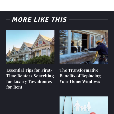
MORE LIKE THIS
Essential Tips for First-
The Transformative
Time Renters Searching
Benefits of Replacing
for Luxury Townhomes
Your Home Windows
for Rent