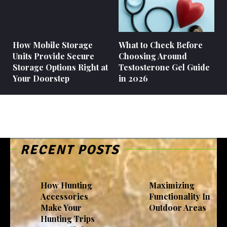
How Mobile Storage
What to Check Before
Units Provide Secure
Choosing Around
Storage Options Right at
Testosterone Gel Guide
Your Doorstep
in 2026
RECENT POSTS
How Hunting
Maximizing
Accessories
Functionality In
Make Your
Outdoor Areas
Hunting Trips