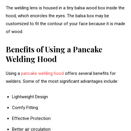
The welding lens is housed in a tiny balsa wood box inside the
hood, which encircles the eyes. The balsa box may be
customized to fit the contour of your face because it is made
of wood.
Benefits of Using a Pancake
Welding Hood
Using a
pancake welding hood
offers several benefits for
welders. Some of the most significant advantages include:
Lightweight Design
Comfy Fitting
Effective Protection
Better air circulation