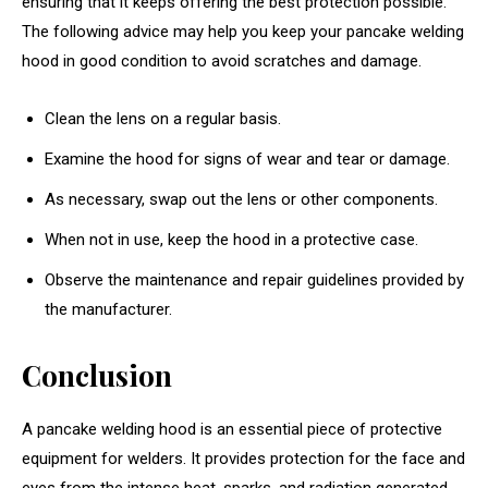
ensuring that it keeps offering the best protection possible.
The following advice may help you keep your pancake welding
hood in good condition to avoid scratches and damage.
Clean the lens on a regular basis.
Examine the hood for signs of wear and tear or damage.
As necessary, swap out the lens or other components.
When not in use, keep the hood in a protective case.
Observe the maintenance and repair guidelines provided by
the manufacturer.
Conclusion
A pancake welding hood is an essential piece of protective
equipment for welders. It provides protection for the face and