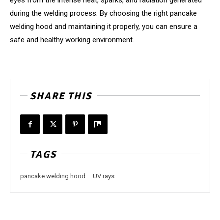
eyes from the intense heat, sparks, and radiation generated
during the welding process. By choosing the right pancake
welding hood and maintaining it properly, you can ensure a
safe and healthy working environment.
SHARE THIS
TAGS
pancake welding hood
UV rays