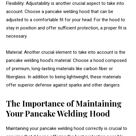
Flexibility: Adjustability is another crucial aspect to take into
account. Choose a pancake welding hood that can be
adjusted to a comfortable fit for your head. For the hood to
stay in position and offer sufficient protection, a proper fit is
necessary.
Material: Another crucial element to take into account is the
pancake welding hood’s material. Choose a hood composed
of premium, long-lasting materials like carbon fiber or
fiberglass. In addition to being lightweight, these materials
offer superior defense against sparks and other dangers.
The Importance of Maintaining
Your Pancake Welding Hood
Maintaining your pancake welding hood correctly is crucial to