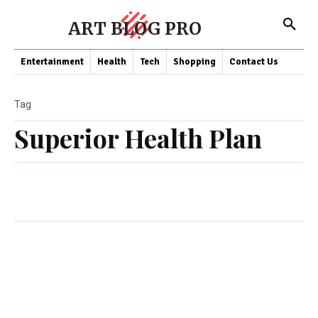
ART BLOG PRO
Entertainment
Health
Tech
Shopping
Contact Us
Tag
Superior Health Plan