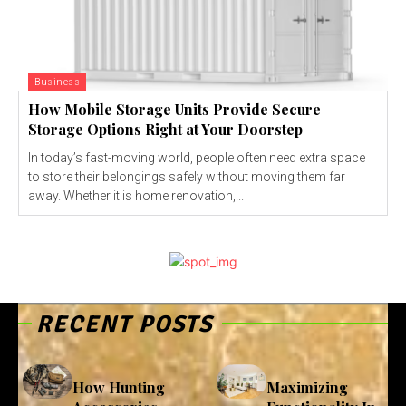
Business
How Mobile Storage Units Provide Secure
Storage Options Right at Your Doorstep
In today’s fast-moving world, people often need extra space
to store their belongings safely without moving them far
away. Whether it is home renovation,...
RECENT POSTS
How Hunting
Maximizing