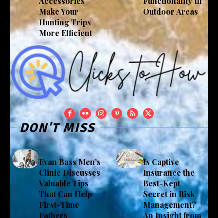
Accessories
Functionality In
Make Your
Outdoor Areas
Hunting Trips
More Efficient
DON'T MISS
Evan Bass Men’s
Is Captive
Clinic Discusses
Insurance the
Valuable Tips
Best-Kept
That Can Help
Secret in Risk
First-Time
Management?
Fathers
An Insight from