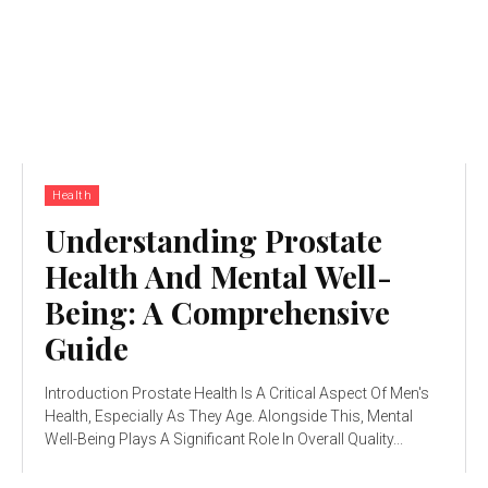
Health
Understanding Prostate
Health And Mental Well-
Being: A Comprehensive
Guide
Introduction Prostate Health Is A Critical Aspect Of Men's
Health, Especially As They Age. Alongside This, Mental
Well-Being Plays A Significant Role In Overall Quality...