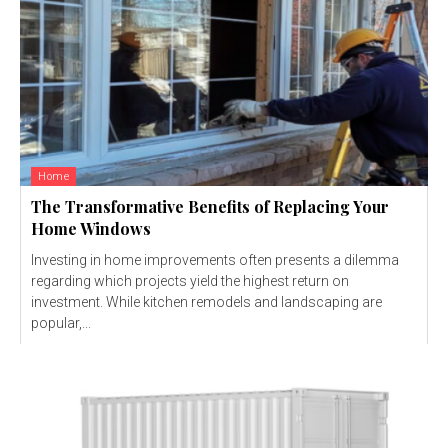
Home
The Transformative Benefits of Replacing Your
Home Windows
Investing in home improvements often presents a dilemma
regarding which projects yield the highest return on
investment. While kitchen remodels and landscaping are
popular,...