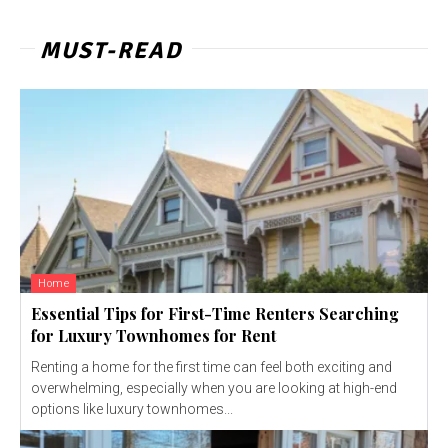
MUST-READ
Home
Essential Tips for First-Time Renters Searching
for Luxury Townhomes for Rent
Renting a home for the first time can feel both exciting and
overwhelming, especially when you are looking at high-end
options like luxury townhomes...