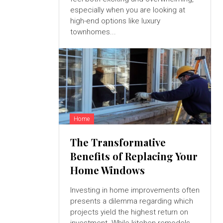
especially when you are looking at
high-end options like luxury
townhomes...
Home
The Transformative
Benefits of Replacing Your
Home Windows
Investing in home improvements often
presents a dilemma regarding which
projects yield the highest return on