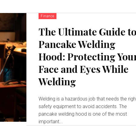
Finance
The Ultimate Guide t
Pancake Welding
Hood: Protecting You
Face and Eyes While
Welding
Welding is a hazardous job that needs the righ
safety equipment to avoid accidents. The
pancake welding hood is one of the most
important...