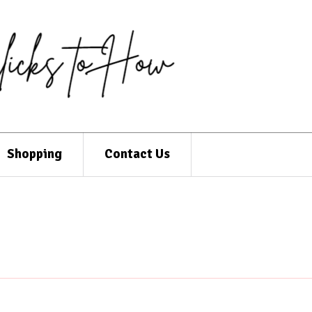
Shopping
Contact Us