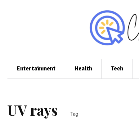
Entertainment
Health
Tech
UV rays
Tag