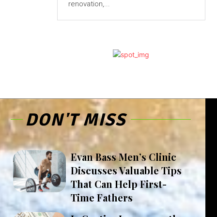
renovation,...
DON'T MISS
Evan Bass Men’s Clinic
Discusses Valuable Tips
That Can Help First-
Time Fathers