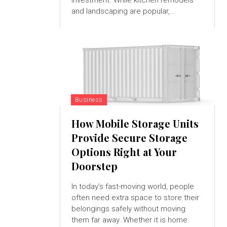
investment. While kitchen remodels
and landscaping are popular,...
Business
How Mobile Storage Units
Provide Secure Storage
Options Right at Your
Doorstep
In today’s fast-moving world, people
often need extra space to store their
belongings safely without moving
them far away. Whether it is home