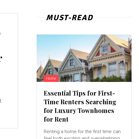
MUST-READ
o
r
Home
Essential Tips for First-
Time Renters Searching
t
for Luxury Townhomes
for Rent
Renting a home for the first time can
feel both exciting and overwhelming,