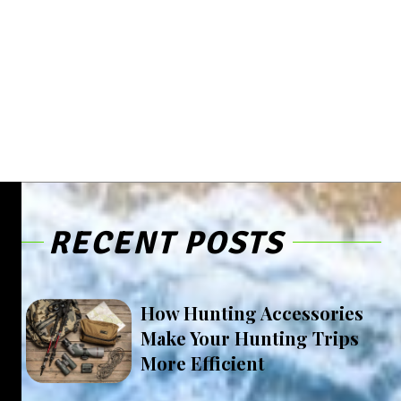
RECENT POSTS
How Hunting Accessories
Make Your Hunting Trips
More Efficient