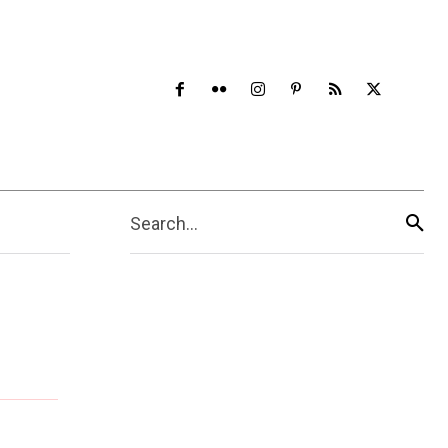
Search...